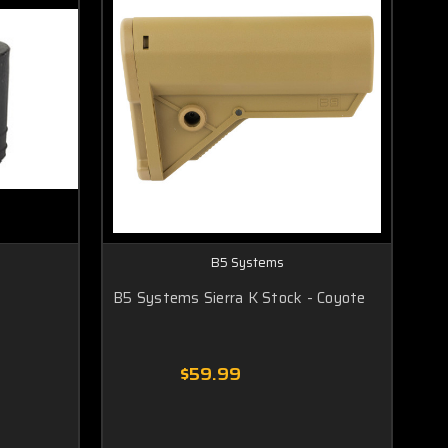
B5 Systems
B5 Systems Sierra K Stock - Coyote
$59.99