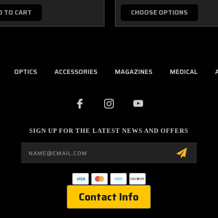
D TO CART
CHOOSE OPTIONS
OPTICS
ACCESSORIES
MAGAZINES
MEDICAL
SIGN UP FOR THE LATEST NEWS AND OFFERS
Email
Address
Contact Info