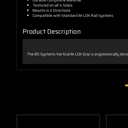
Durable Composite Material
Textured on all 4 Sides
Mounts in 2 Directions
Compatible with Standard M-LOK Rail Systems
Product Description
The B5 Systems Vertical M-LOK Grip is ergonomically desi