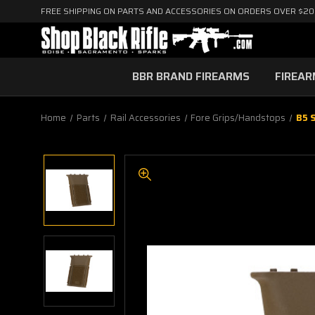
FREE SHIPPING ON PARTS AND ACCESSORIES ON ORDERS OVER $2
BBR BRAND FIREARMS
FIREA
Home
Parts
Rail Accessories
Fore Grips/Handstops
B5 