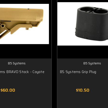
B5 Systems
B5 Systems
ms BRAVO Stock - Coyote
B5 Systems Grip Plug
$60.00
$10.50