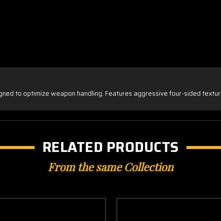
gned to optimize weapon handling. Features aggressive four-sided texture
RELATED PRODUCTS
From the same Collection