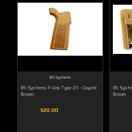
B5 Systems
B5 Systems P-Grip Type 23 - Coyote
B5 Syste
Brown
Brown
$20.00