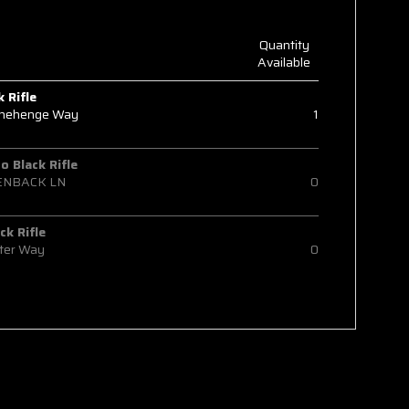
Quantity
Available
k Rifle
onehenge Way
1
 Black Rifle
ENBACK LN
0
ck Rifle
ter Way
0