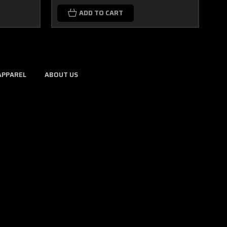
ADD TO CART
APPAREL
ABOUT US