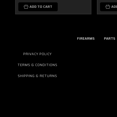
ADD TO CART
AD
FIREARMS
PARTS
PRIVACY POLICY
TERMS & CONDITIONS
SHIPPING & RETURNS