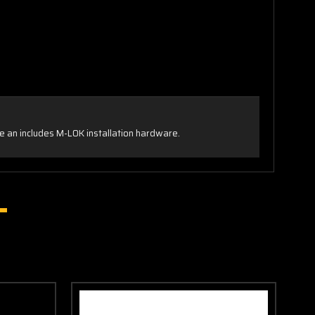
 an includes M-LOK installation hardware.