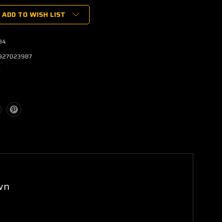
ADD TO WISH LIST
84
927023987
w
wn