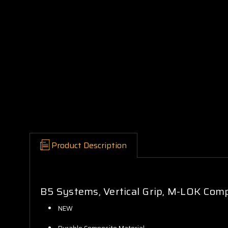
Product Description
B5 Systems, Vertical Grip, M-LOK Compa
NEW