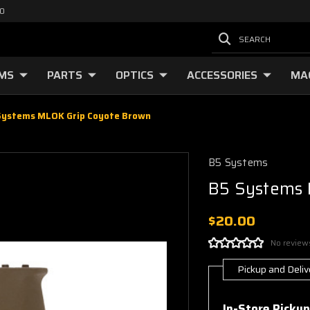
00
SEARCH
RMS
PARTS
OPTICS
ACCESSORIES
MA
Systems MLOK Grip Coyote Brown
B5 Systems
B5 Systems 
$20.00
No review
Pickup and Deliv
Current
Stock:
In-Store Pickup