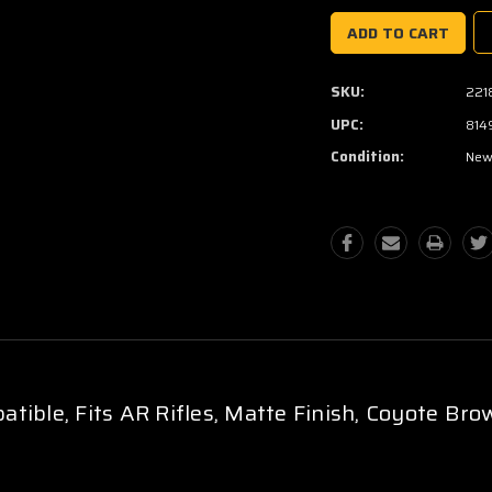
SKU:
221
UPC:
814
Condition:
Ne
tible, Fits AR Rifles, Matte Finish, Coyote Bro