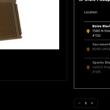
Location
Boise Blac
1580 N St
#102
Sacramento
8095 GRE
Sparks Bla
1450 E Pra
#105
Decrease
Increase
Quantity:
Quantity: