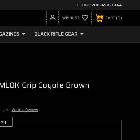
PHONE:
208-450-3044
0
WISHLIST
CART
GAZINES
BLACK RIFLE GEAR
MLOK Grip Coyote Brown
s yet
Write a Review
ery