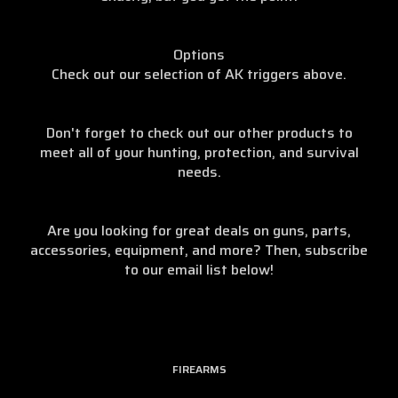
Options
Check out our selection of AK triggers above.
Don't forget to check out our other products to
meet all of your hunting, protection, and survival
needs.
Are you looking for great deals on guns, parts,
accessories, equipment, and more? Then, subscribe
to our email list below!
FIREARMS