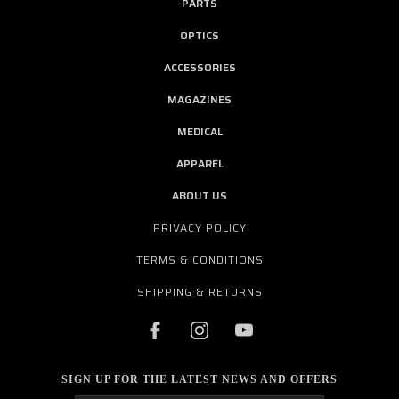
PARTS
OPTICS
ACCESSORIES
MAGAZINES
MEDICAL
APPAREL
ABOUT US
PRIVACY POLICY
TERMS & CONDITIONS
SHIPPING & RETURNS
SIGN UP FOR THE LATEST NEWS AND OFFERS