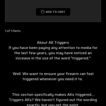
ADD TO CART
1 of 1 Items
About AK Triggers
If you have been paying any attention to media for
the last few years, you may have noticed an
increase in the use of the word "triggered."
Well. We want to ensure your firearm can feel
triggered whenever you need it to.
This section specifically makes AKs triggered...
Triggers AKs? We haven't figured out the wording
exactly, but you get the point.