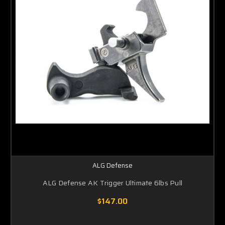
ALG Defense
ALG Defense AK Trigger Ultimate 6lbs Pull
$147.00