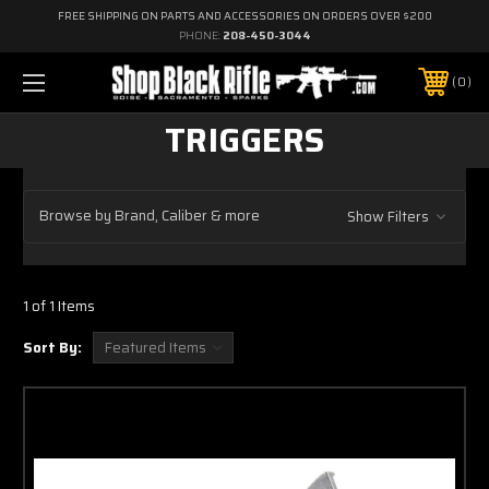
FREE SHIPPING ON PARTS AND ACCESSORIES ON ORDERS OVER $200
PHONE:
208-450-3044
0
TRIGGERS
Browse by Brand, Caliber & more
Show Filters
1 of 1 Items
Sort By: