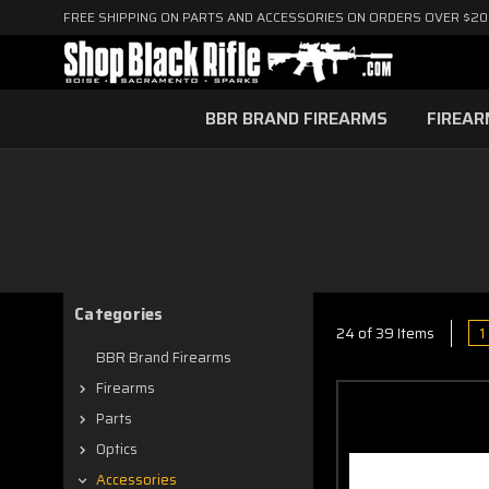
FREE SHIPPING ON PARTS AND ACCESSORIES ON ORDERS OVER $2
BBR BRAND FIREARMS
FIREA
Categories
1
24 of 39 Items
BBR Brand Firearms
Firearms
Parts
Optics
Accessories