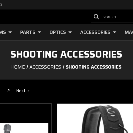
00
SEARCH
RMS
PARTS
OPTICS
ACCESSORIES
MA
SHOOTING ACCESSORIES
HOME
ACCESSORIES
SHOOTING ACCESSORIES
2
Next