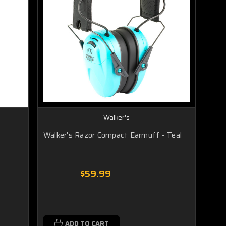
Walker's
Walker's Razor Compact Earmuff - Teal
$59.99
ADD TO CART