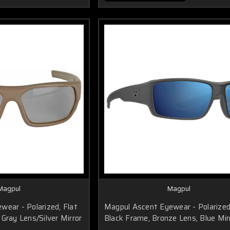
Magpul
Magpul
wear - Polarized, Flat
Magpul Ascent Eyewear - Polarized
Gray Lens/Silver Mirror
Black Frame, Bronze Lens, Blue Mir