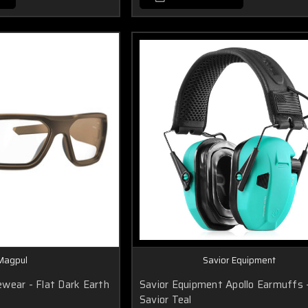
Magpul
Savior Equipment
wear - Flat Dark Earth
Savior Equipment Apollo Earmuffs 
Savior Teal