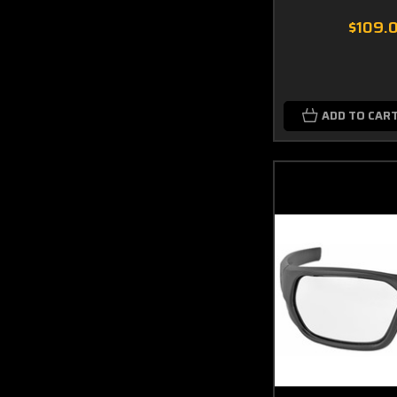
$109.
ADD TO CAR