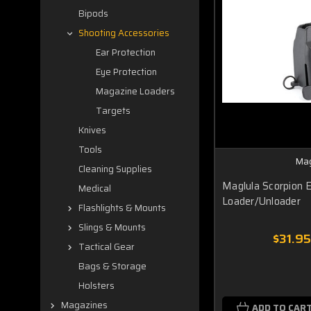
Bipods
Shooting Accessories
Ear Protection
Eye Protection
Magazine Loaders
Targets
Knives
Tools
Mag
Cleaning Supplies
Maglula Scorpion
Medical
Loader/Unloader
Flashlights & Mounts
Slings & Mounts
$31.95
Tactical Gear
Bags & Storage
Holsters
Magazines
ADD TO CAR