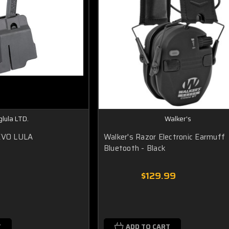
lula LTD.
Walker's
 EVO LULA
Walker's Razor Electronic Earmuff
Bluetooth - Black
$129.99
T
ADD TO CART