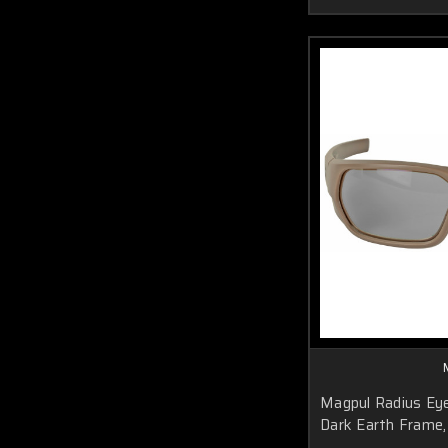
Magpul Radius Eye
Dark Earth Frame, 