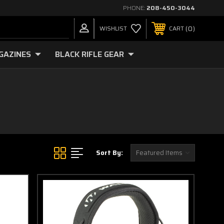
PHONE:
208-450-3044
0
WISHLIST
CART
GAZINES
BLACK RIFLE GEAR
Sort By: