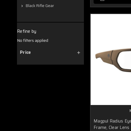
Black Rifle Gear
Refine by
No filters applied
Price
Magpul Radius Eye
Frame, Clear Lens