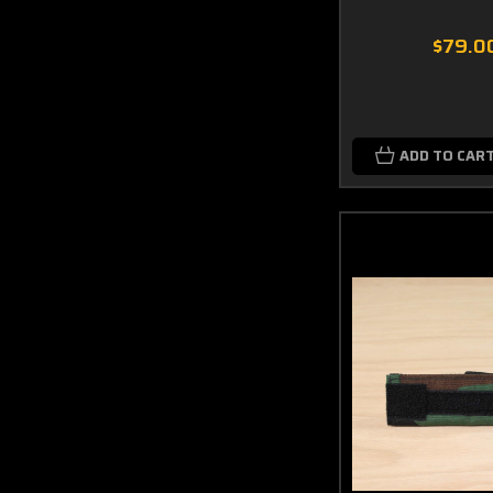
$79.0
ADD TO CAR