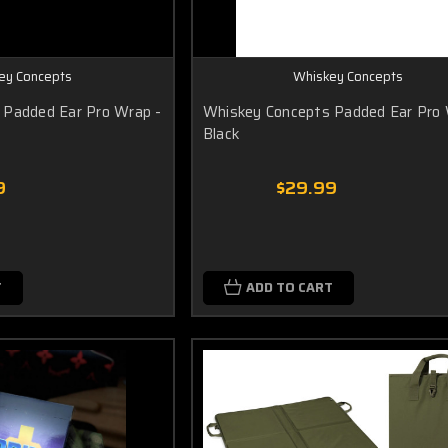
ey Concepts
Whiskey Concepts
 Padded Ear Pro Wrap -
Whiskey Concepts Padded Ear Pro 
Black
9
$29.99
T
ADD TO CART