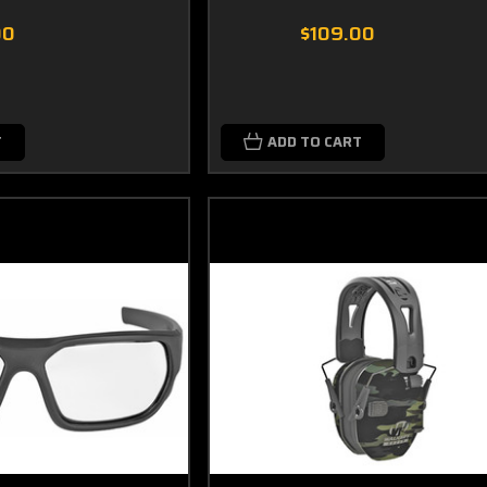
00
$109.00
T
ADD TO CART