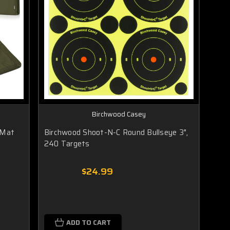
Birchwood Casey
 Mat
Birchwood Shoot-N-C Round Bullseye 3",
240 Targets
$24.99
ADD TO CART