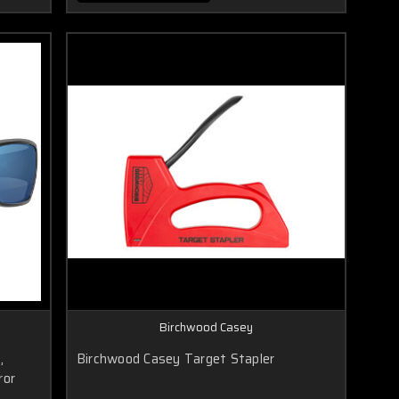
Birchwood Casey
,
Birchwood Casey Target Stapler
ror