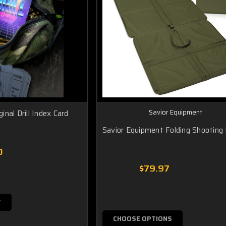
Savior Equipment
ginal Drill Index Card
Savior Equipment Folding Shooting
0
$79.97
T
CHOOSE OPTIONS