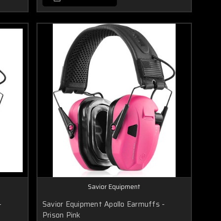
Savior Equipment
-
Savior Equipment Apollo Earmuffs -
Prison Pink