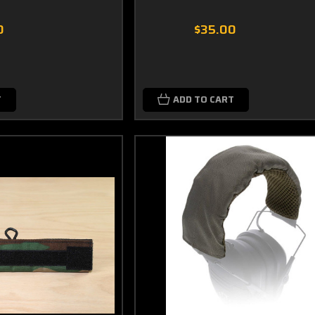
0
$35.00
T
ADD TO CART