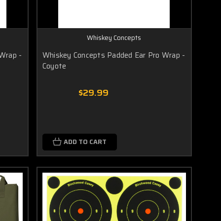
Whiskey Concepts
Wrap -
Whiskey Concepts Padded Ear Pro Wrap -
Coyote
$29.99
ADD TO CART