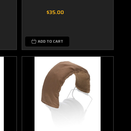
$35.00
ADD TO CART