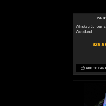
Whisk
Whiskey Concepts
Woodland
$29.9
ADD TO CAR