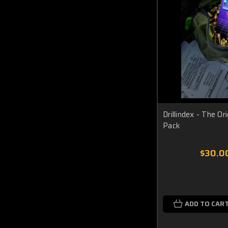
Drillindex - The Ori
Pack
$30.0
ADD TO CAR