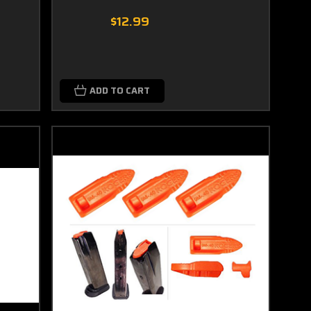
$12.99
ADD TO CART