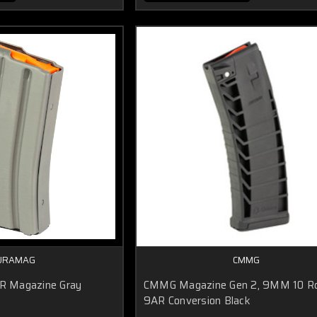
URAMAG
CMMG
 Magazine Gray
CMMG Magazine Gen 2, 9MM 10 R
r
9AR Conversion Black