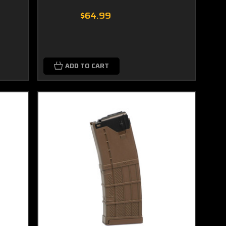
$64.99
ADD TO CART