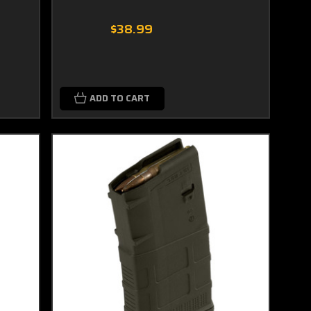
$38.99
ADD TO CART