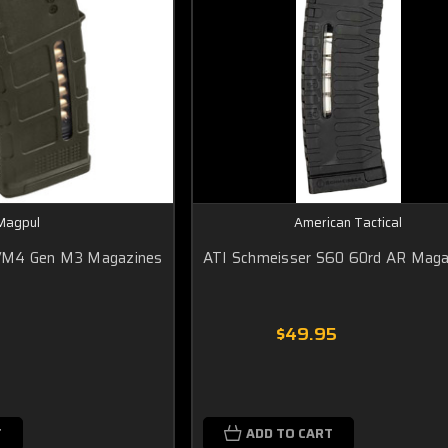
Magpul
American Tactical
/M4 Gen M3 Magazines
ATI Schmeisser S60 60rd AR Maga
$49.95
T
ADD TO CART