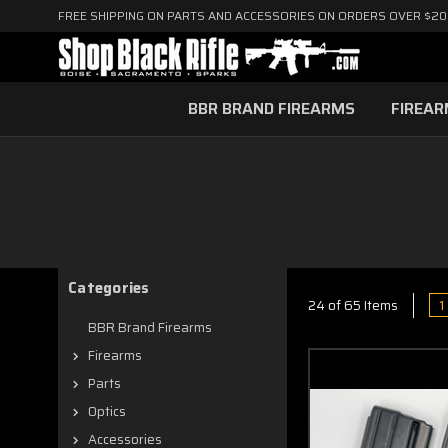
FREE SHIPPING ON PARTS AND ACCESSORIES ON ORDERS OVER $2
BBR BRAND FIREARMS
FIREA
Categories
1
24 of 65 Items
BBR Brand Firearms
Firearms
Parts
Optics
Accessories