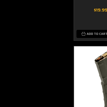
$19.9
ADD TO CAR