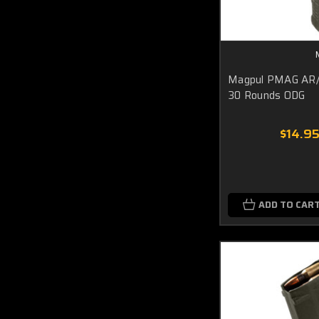
Magpul PMAG AR
30 Rounds ODG
$14.9
ADD TO CAR