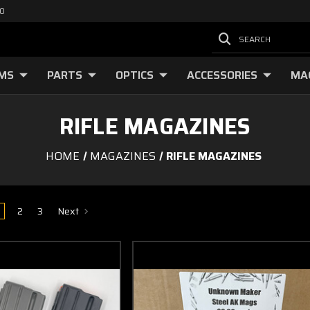
00
SEARCH
RMS
PARTS
OPTICS
ACCESSORIES
MA
RIFLE MAGAZINES
HOME
MAGAZINES
RIFLE MAGAZINES
2
3
Next