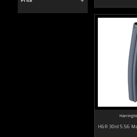
Price
Harringt
H&R 30rd 5.56 Ma