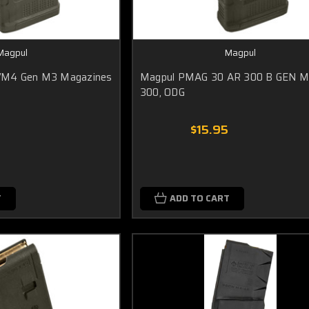
Magpul
Magpul
/M4 Gen M3 Magazines
Magpul PMAG 30 AR 300 B GEN M
300, ODG
5
$15.95
T
ADD TO CART