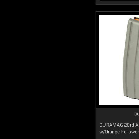
D
DURAMAG 20rd AR
w/Orange Followe