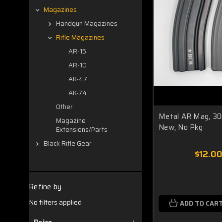
Magazines
Handgun Magazines
Rifle Magazines
AR-15
AR-10
AK-47
AK-74
Other
Metal AR Mag, 30r
Magazine
New, No Pkg
Extensions/Parts
Black Rifle Gear
$12.0
Refine by
No filters applied
ADD TO CAR