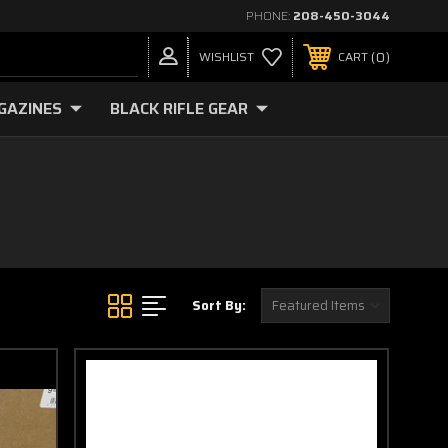
PHONE:
208-450-3044
0
WISHLIST
CART
GAZINES
BLACK RIFLE GEAR
Sort By: