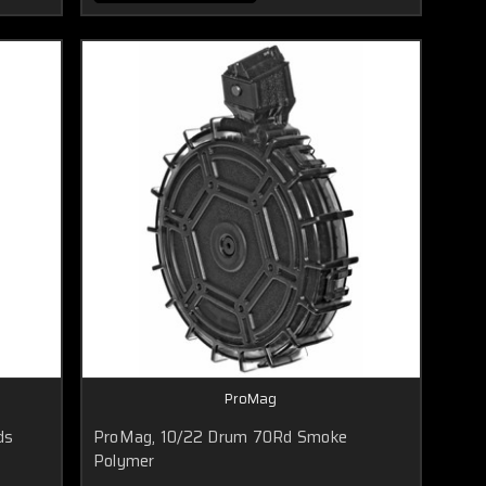
ProMag
ds
ProMag, 10/22 Drum 70Rd Smoke
Polymer