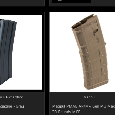
on & Richardson
Magpul
gazine - Gray
Magpul PMAG AR/M4 Gen M3 Mag
30 Rounds MCB