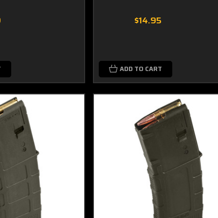
9
$14.95
T
ADD TO CART