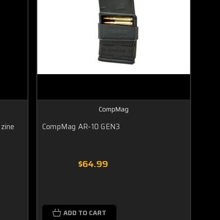
CompMag
zine
CompMag AR-10 GEN3
$64.99
ADD TO CART