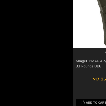
Magpul PMAG AR
30 Rounds ODG
$17.95
ADD TO CAR