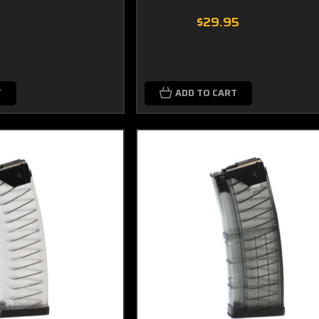
9
$29.95
T
ADD TO CART