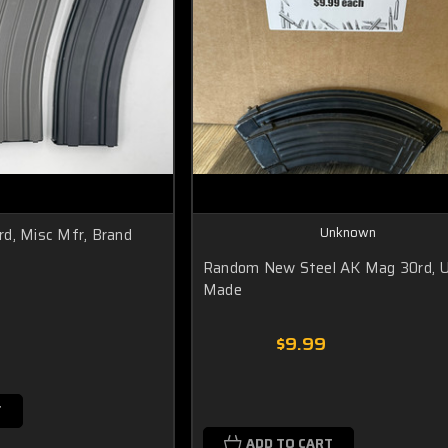
Unknown
d, Misc Mfr, Brand
Random New Steel AK Mag 30rd, 
Made
0
$9.99
T
ADD TO CART