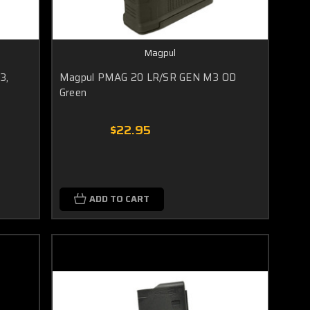
Magpul
3,
Magpul PMAG 20 LR/SR GEN M3 OD
Green
$22.95
ADD TO CART