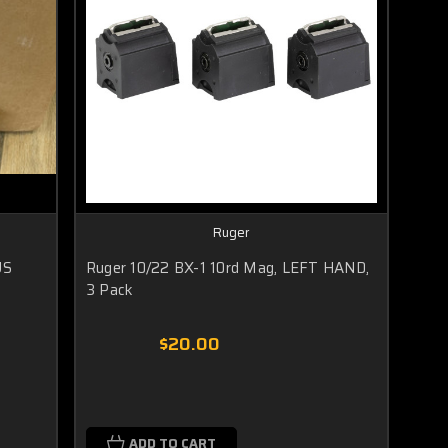
Ruger
US
Ruger 10/22 BX-1 10rd Mag, LEFT HAND,
3 Pack
$20.00
ADD TO CART