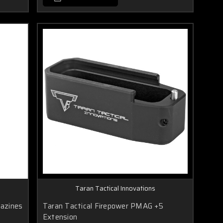
Taran Tactical Innovations
azines
Taran Tactical Firepower PMAG +5
Extension