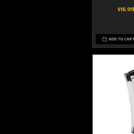
$16.9
ADD TO CAR