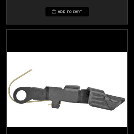
ADD TO CART