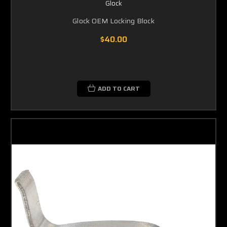
Glock
Glock OEM Locking Block
$40.00
ADD TO CART