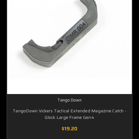
Tango Down
TangoDown Vickers Tactical Extended Magazine Catch -
Glock Large Frame Gen4
$19.20