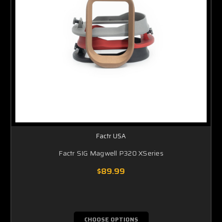
Factr USA
Factr SIG Magwell P320 XSeries
$89.99
CHOOSE OPTIONS