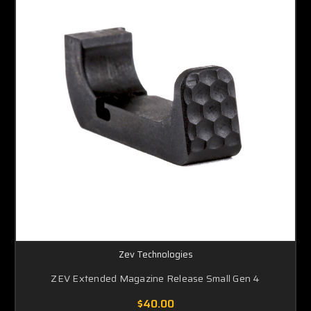
Zev Technologies
ZEV Extended Magazine Release Small Gen 4
$40.00