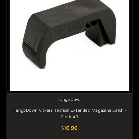
Tango Down
TangoDown Vickers Tactical Extended Magazine Catch -
Glock 43
$16.98