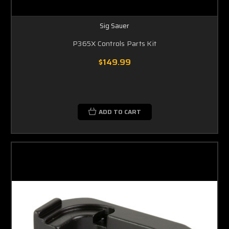
Sig Sauer
P365X Controls Parts Kit
$149.99
ADD TO CART