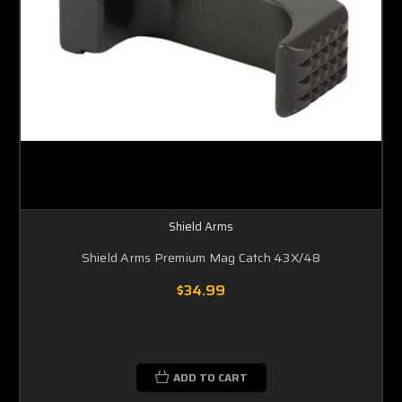
Shield Arms
Shield Arms Premium Mag Catch 43X/48
$34.99
ADD TO CART