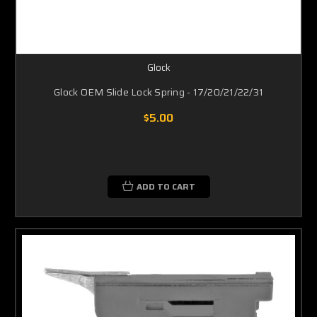
Glock
Glock OEM Slide Lock Spring - 17/20/21/22/31
$5.00
ADD TO CART