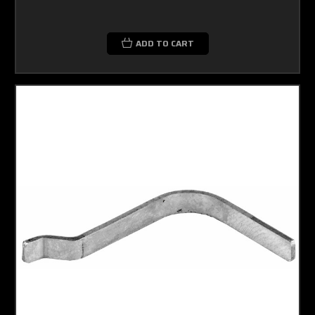
ADD TO CART