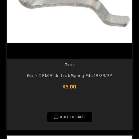
Glock
Glock OEM Slide Lock Spring Fits 19/23/32
$5.00
ADD TO CART