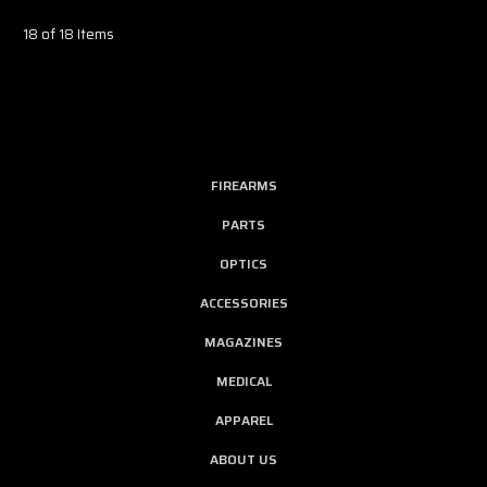
18 of 18 Items
FIREARMS
PARTS
OPTICS
ACCESSORIES
MAGAZINES
MEDICAL
APPAREL
ABOUT US