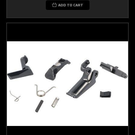
ADD TO CART