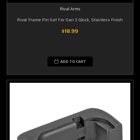
Rival Arms
Rival Frame Pin Set For Gen 3 Glock, Stainless Finish
$18.99
ADD TO CART