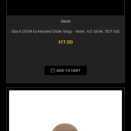
Glock
Glock OEM Extended Slide Stop - 9mm, 40 S&W, 357 SIG
$17.00
ADD TO CART