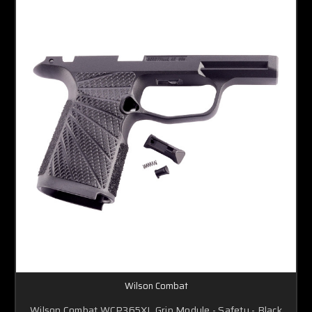
Wilson Combat
Wilson Combat WCP365XL Grip Module - Safety - Black