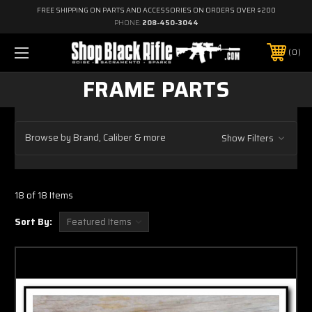
FREE SHIPPING ON PARTS AND ACCESSORIES ON ORDERS OVER $200
PHONE:
208-450-3044
0
FRAME PARTS
Browse by Brand, Caliber & more
Show Filters
18 of 18 Items
Sort By: