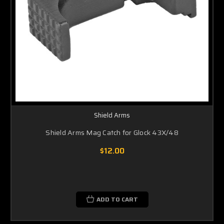
Shield Arms
Shield Arms Mag Catch for Glock 43X/48
$12.00
ADD TO CART