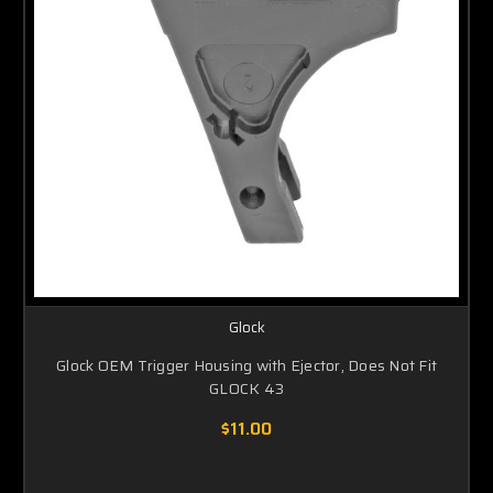
Glock
Glock OEM Trigger Housing with Ejector, Does Not Fit
GLOCK 43
$11.00