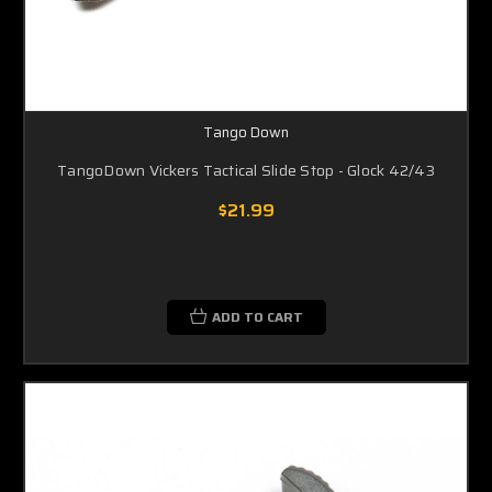
Tango Down
TangoDown Vickers Tactical Slide Stop - Glock 42/43
$21.99
ADD TO CART