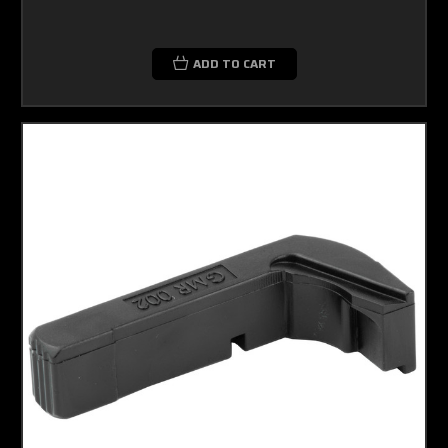
ADD TO CART