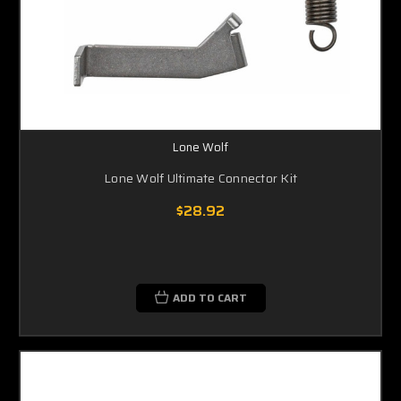
Lone Wolf
Lone Wolf Ultimate Connector Kit
$28.92
ADD TO CART