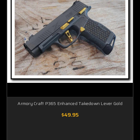
Armory Craft P365 Enhanced Takedown Lever Gold
$49.95