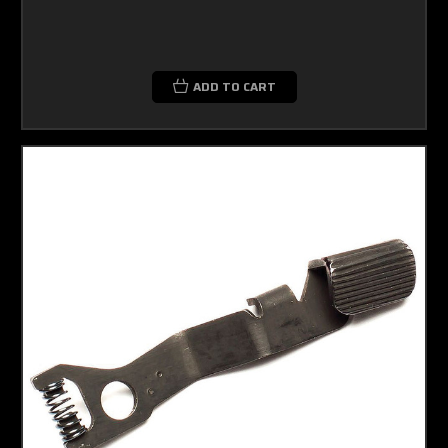
ADD TO CART