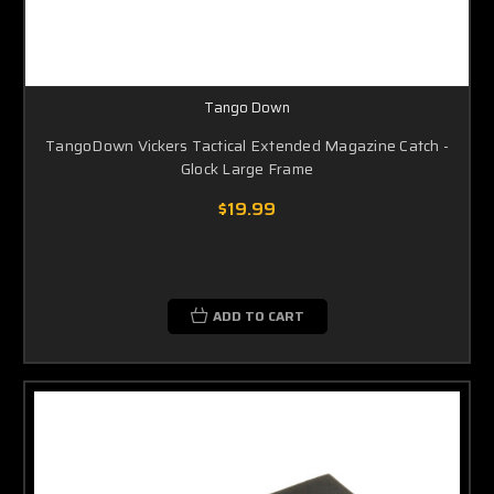
Tango Down
TangoDown Vickers Tactical Extended Magazine Catch -
Glock Large Frame
$19.99
ADD TO CART