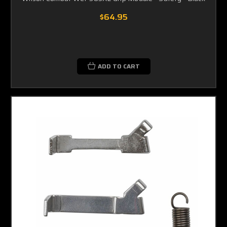
$64.95
ADD TO CART