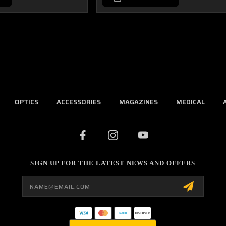
OPTICS
ACCESSORIES
MAGAZINES
MEDICAL
SIGN UP FOR THE LATEST NEWS AND OFFERS
Email
Address