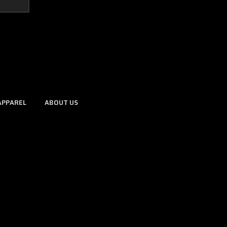
APPAREL
ABOUT US