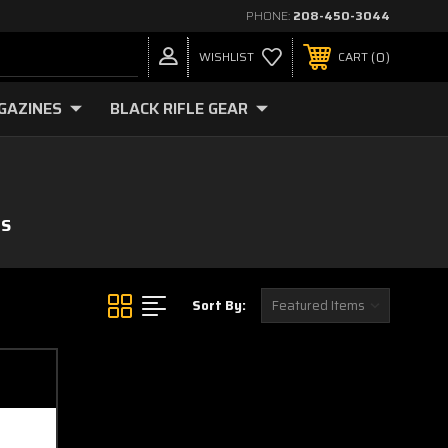
PHONE:
208-450-3044
0
WISHLIST
CART
GAZINES
BLACK RIFLE GEAR
MS
Sort By: