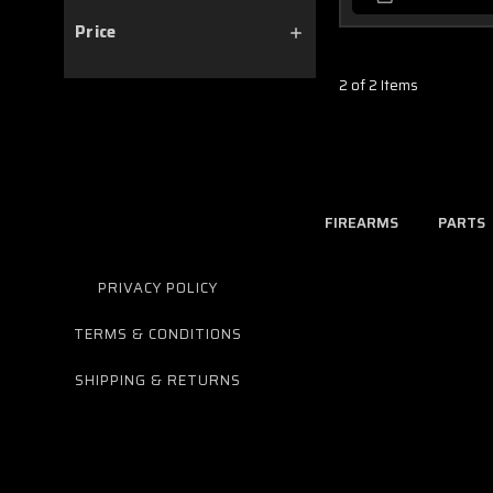
Price
2 of 2 Items
FIREARMS
PARTS
PRIVACY POLICY
TERMS & CONDITIONS
SHIPPING & RETURNS