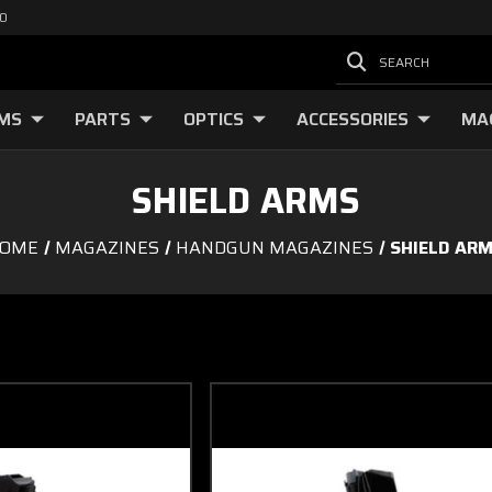
00
SEARCH
RMS
PARTS
OPTICS
ACCESSORIES
MA
SHIELD ARMS
OME
MAGAZINES
HANDGUN MAGAZINES
SHIELD AR