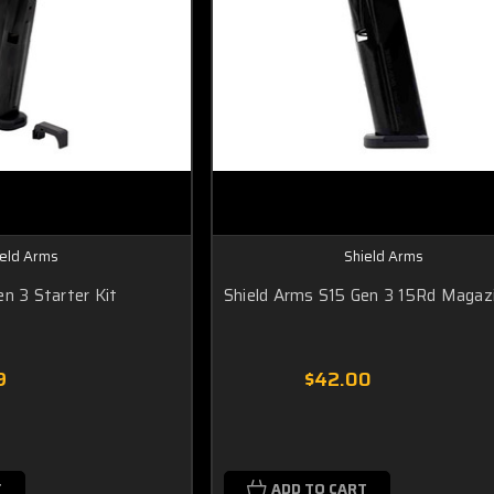
ield Arms
Shield Arms
n 3 Starter Kit
Shield Arms S15 Gen 3 15Rd Magaz
9
$42.00
T
ADD TO CART