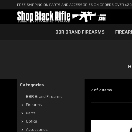
FREE SHIPPING ON PARTS AND ACCESSORIES ON ORDERS OVER $2
BBR BRAND FIREARMS
FIREA
H
Categories
2 of 2 Items
BBR Brand Firearms
Firearms
Parts
Optics
Accessories