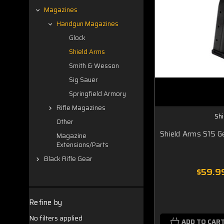
Magazines
Handgun Magazines
Glock
Shield Arms
Smith & Wesson
Sig Sauer
Springfield Armory
Rifle Magazines
Sh
Other
Shield Arms S15 Ge
Magazine
Extensions/Parts
Black Rifle Gear
$59.9
Refine by
No filters applied
ADD TO CAR