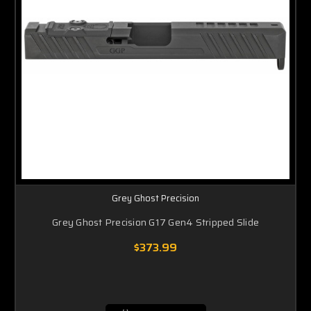
Grey Ghost Precision
Grey Ghost Precision G17 Gen4 Stripped Slide
$373.99