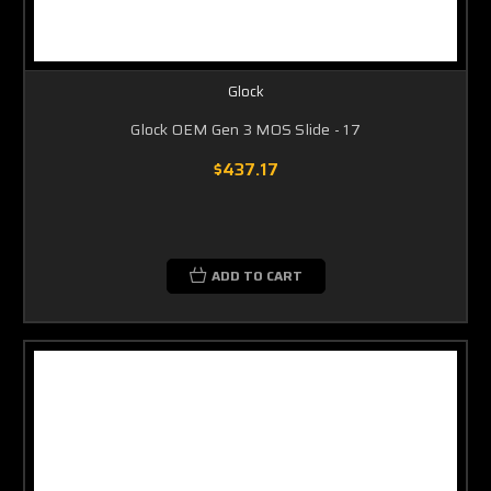
Glock
Glock OEM Gen 3 MOS Slide - 17
$437.17
ADD TO CART