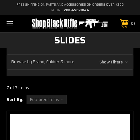
FREE SHIPPING ON PARTS AND ACCESSORIES ON ORDERS OVER $200
PHONE:
208-450-3044
0
SLIDES
Browse by Brand, Caliber & more
Show Filters
7 of 7 Items
Sort By: