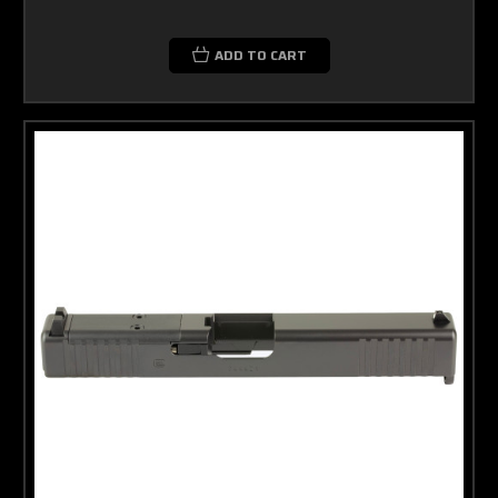
ADD TO CART