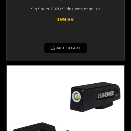
Sig Sauer P320 Slide Completion Kit
$99.99
ADD TO CART