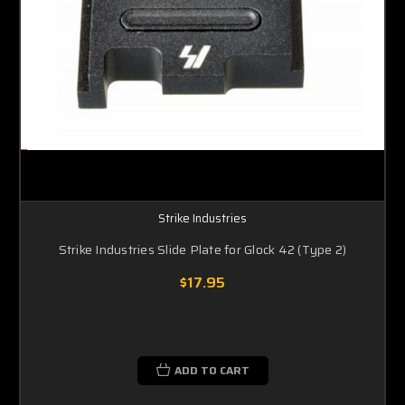
Strike Industries
Strike Industries Slide Plate for Glock 42 (Type 2)
$17.95
ADD TO CART