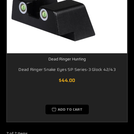
Dead Ringer Hunting
Dead Ringer Snake Eyes SP Series-3 Glock 42/43
$44.00
ADD TO CART
7 of 7 Items