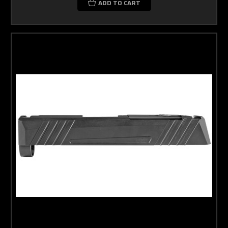
ADD TO CART