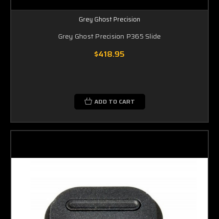
Grey Ghost Precision
Grey Ghost Precision P365 Slide
$418.95
ADD TO CART