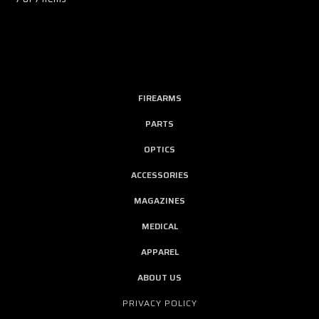
FIREARMS
PARTS
OPTICS
ACCESSORIES
MAGAZINES
MEDICAL
APPAREL
ABOUT US
PRIVACY POLICY