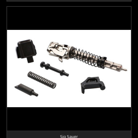
Sig Sauer