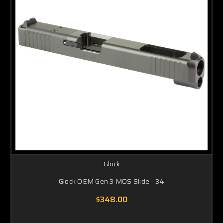
Glock
Glock OEM Gen 3 MOS Slide - 34
$348.00