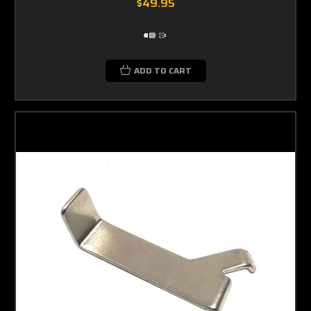
$49.95
ADD TO CART