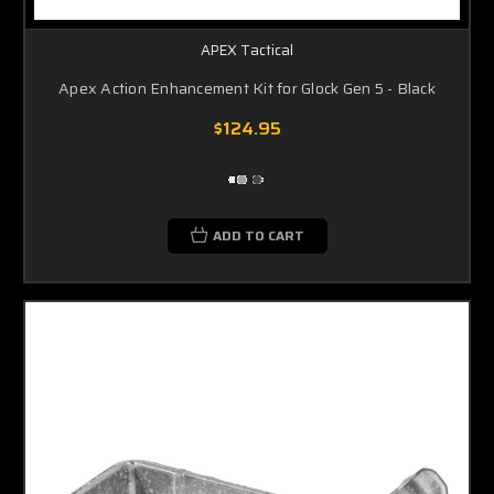
APEX Tactical
Apex Action Enhancement Kit for Glock Gen 5 - Black
$124.95
ADD TO CART