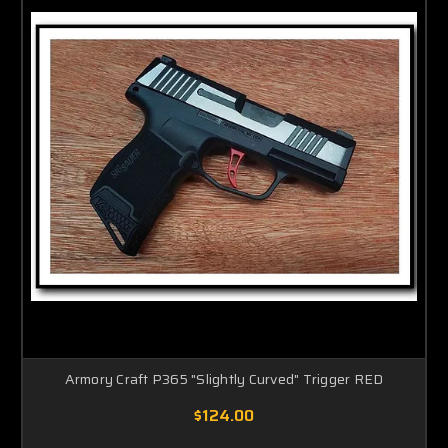
Armory Craft P365 "Slightly Curved" Trigger RED
$124.00