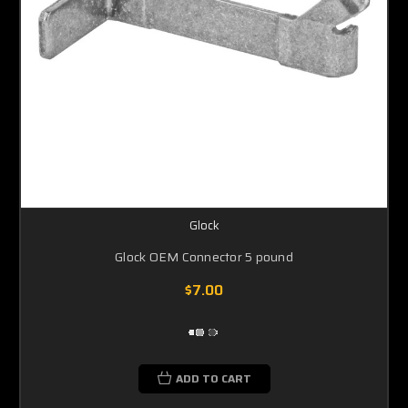
Glock
Glock OEM Connector 5 pound
$7.00
ADD TO CART