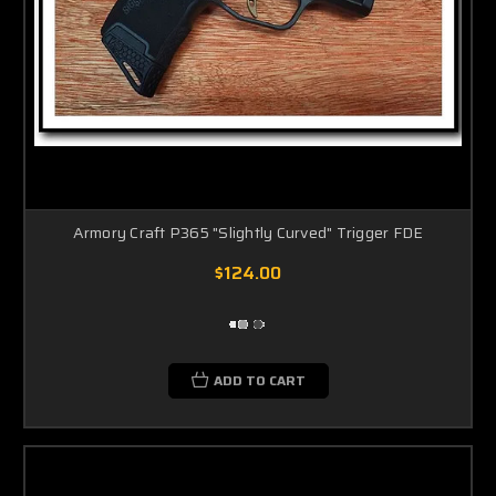
Armory Craft P365 "Slightly Curved" Trigger FDE
$124.00
ADD TO CART