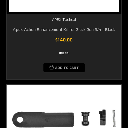
APEX Tactical
Apex Action Enhancement Kit for Glock Gen 3/4 - Black
$140.00
ADD TO CART