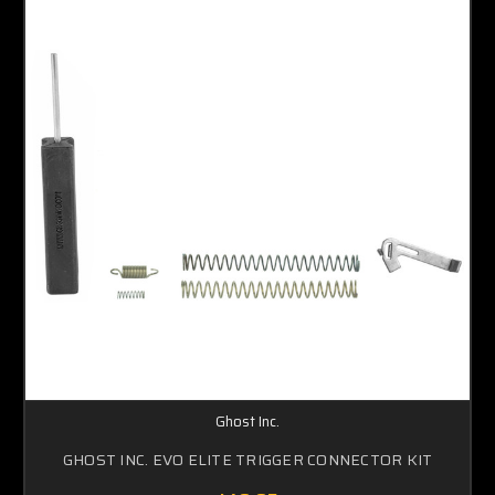
Ghost Inc.
GHOST INC. EVO ELITE TRIGGER CONNECTOR KIT