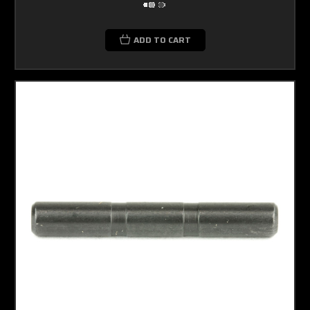
ADD TO CART