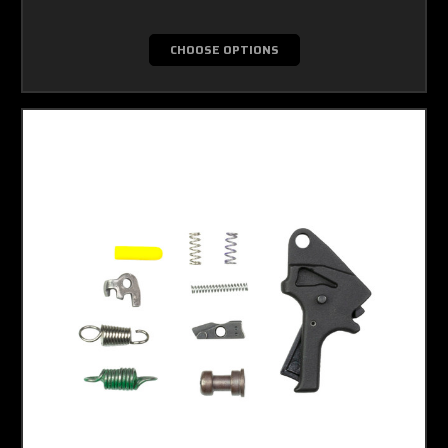
CHOOSE OPTIONS