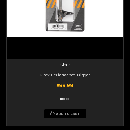
Glock
Glock Performance Trigger
$99.99
ADD TO CART