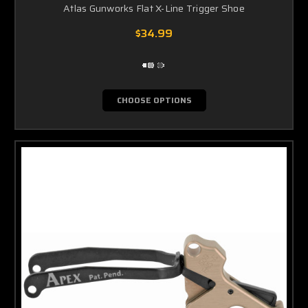
Atlas Gunworks Flat X-Line Trigger Shoe
$34.99
CHOOSE OPTIONS