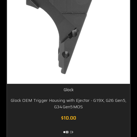
Glock
Glock OEM Trigger Housing with Ejector - G19X, G26 Gen5,
G34Gen5MOS
$10.00