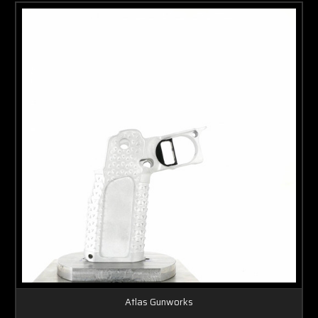
Atlas Gunworks