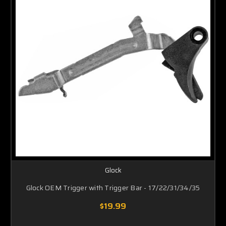
Glock
Glock OEM Trigger with Trigger Bar - 17/22/31/34/35
$19.99