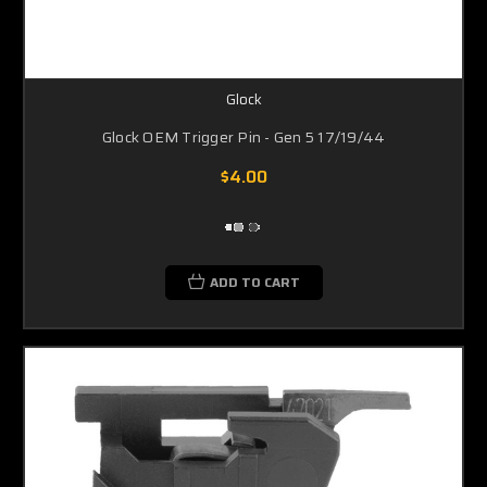
Glock
Glock OEM Trigger Pin - Gen 5 17/19/44
$4.00
ADD TO CART