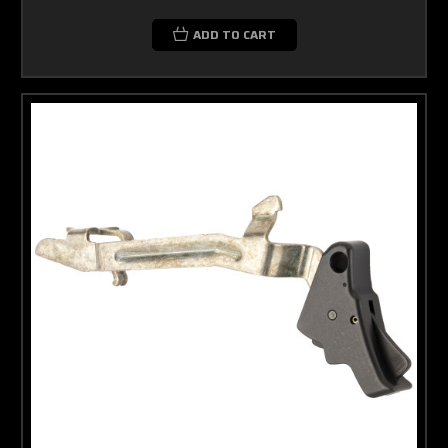
ADD TO CART