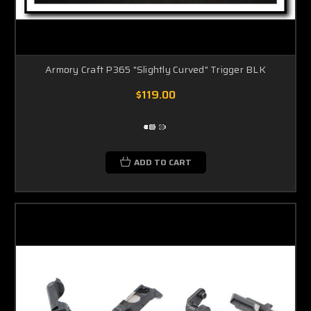
Armory Craft P365 "Slightly Curved" Trigger BLK
$119.00
ADD TO CART