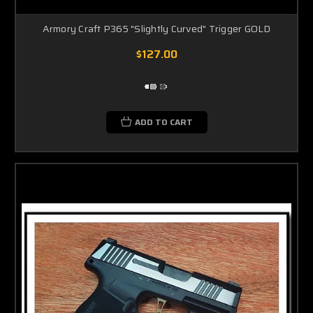
Armory Craft P365 "Slightly Curved" Trigger GOLD
$127.00
ADD TO CART