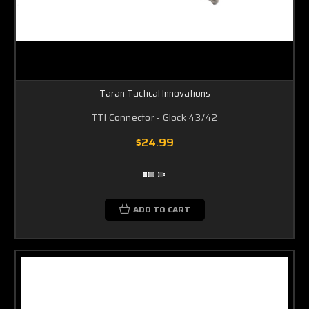
Taran Tactical Innovations
TTI Connector - Glock 43/42
$24.99
ADD TO CART