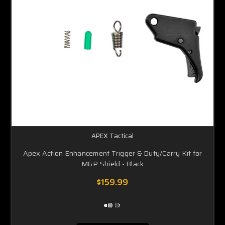
APEX Tactical
Apex Action Enhancement Trigger & Duty/Carry Kit for
M&P Shield - Black
$159.99