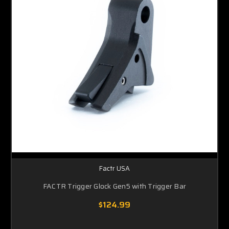
Factr USA
FACTR Trigger Glock Gen5 with Trigger Bar
$124.99