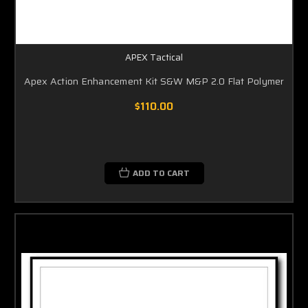
APEX Tactical
Apex Action Enhancement Kit S&W M&P 2.0 Flat Polymer
$110.00
ADD TO CART