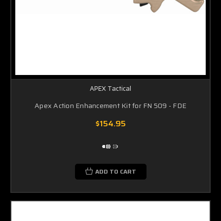
APEX Tactical
Apex Action Enhancement Kit for FN 509 - FDE
$154.95
ADD TO CART