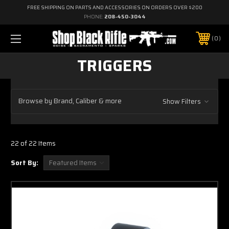
FREE SHIPPING ON PARTS AND ACCESSORIES ON ORDERS OVER $200
PHONE:
208-450-3044
0
TRIGGERS
Browse by Brand, Caliber & more
Show Filters
22 of 22 Items
Sort By: