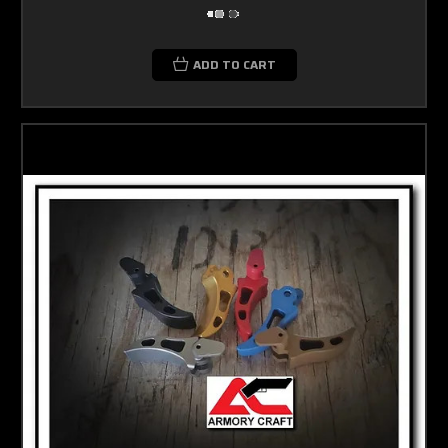
ADD TO CART