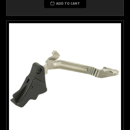
ADD TO CART