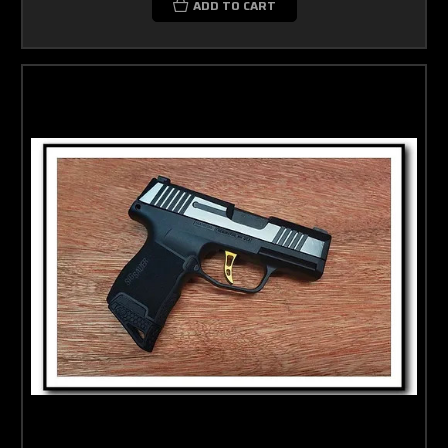
ADD TO CART