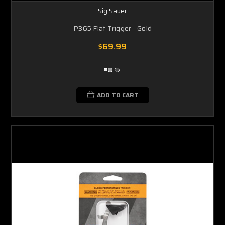
Sig Sauer
P365 Flat Trigger - Gold
$69.99
ADD TO CART