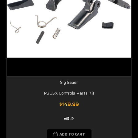
Sig Sauer
P365X Controls Parts Kit
$149.99
ADD TO CART