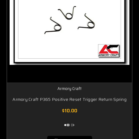
Armory Craft
Armory Craft P365 Positive Reset Trigger Return Spring
$10.00