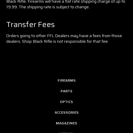
Black Rifle. Firearms will have a flat rate shipping charge of up to
19.99. The shipping rate is subject to change.
Transfer Fees
Orders going to other FFL Dealers may have a fees from those
dealers. Shop Black Rifle is not responsible for that fee.
FIREARMS
PARTS
OPTICS
ACCESSORIES
MAGAZINES