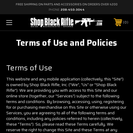
FREE SHIPPING ON PARTS AND ACCESSORIES ON ORDERS OVER $200
PHONE:
208-450-3044
0
Terms of Use and Policies
Terms of Use
This website and any mobile application (collectively, this "Site")
is owned by Shop Black Rifle, Inc. ("We", "Us" or "Shop Black
Rifle"). We are providing you with access to this Site and our
online store (together, our "Services") subject to the following
terms and conditions. By browsing, accessing, using, registering
for or purchasing merchandise on this Site or otherwise using our
Services, you are agreeing to all of the following terms and
conditions, including any policies referred to herein (collectively,
these "Terms"). So, please read these Terms carefully. We
reserve the right to change this Site and these Terms at any