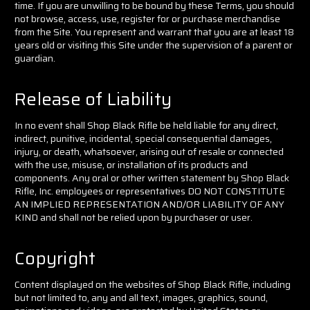
time. If you are unwilling to be bound by these Terms, you should
not browse, access, use, register for or purchase merchandise
from the Site. You represent and warrant that you are at least 18
years old or visiting this Site under the supervision of a parent or
guardian.
Release of Liability
In no event shall Shop Black Rifle be held liable for any direct,
indirect, punitive, incidental, special consequential damages,
injury, or death, whatsoever, arising out of resale or connected
with the use, misuse, or installation of its products and
components. Any oral or other written statement by Shop Black
Rifle, Inc. employees or representatives DO NOT CONSTITUTE
AN IMPLIED REPRESENTATION AND/OR LIABILITY OF ANY
KIND and shall not be relied upon by purchaser or user.
Copyright
Content displayed on the websites of Shop Black Rifle, including
but not limited to, any and all text, images, graphics, sound,