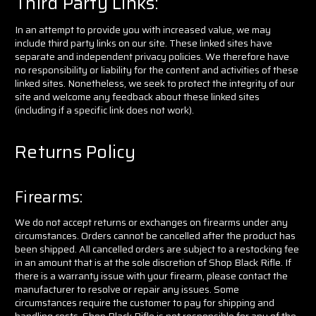
Third Party Links
:
In an attempt to provide you with increased value, we may
include third party links on our site. These linked sites have
separate and independent privacy policies. We therefore have
no responsibility or liability for the content and activities of these
linked sites. Nonetheless, we seek to protect the integrity of our
site and welcome any feedback about these linked sites
(including if a specific link does not work).
Returns Policy
Firearms:
We do not accept returns or exchanges on firearms under any
circumstances. Orders cannot be cancelled after the product has
been shipped. All cancelled orders are subject to a restocking fee
in an amount that is at the sole discretion of Shop Black Rifle. If
there is a warranty issue with your firearm, please contact the
manufacturer to resolve or repair any issues. Some
circumstances require the customer to pay for shipping and
handling costs. Shop Black Rifle is not responsible for any of the