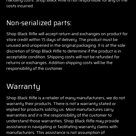
costs incurred.
Non-serialized parts:
Shop Black Rifle will accept return and exchanges on product for
store credit within 15 days of delivery. The product must be
unused and unopened in the original packaging. It is at the sole
discretion of Shop Black Rifle to determine if the product is in
acceptable condition. Shipping costs will not be refunded for
returns or exchanges. Addition shipping costs will be the
responsibility of the customer.
Warranty
Shop Black Rifle is a retailer of many manufacturers, we do not
warranty their products. There is not a warranty stated or
implied for products sold by us. Most manufactures carry
warranties and it is the responsibility of the customer to
understand those warranties. Shop Black Rifle may provide
assistance in navigating or facilitating warranty claims with
manufacturers. This assistance is not assumption of