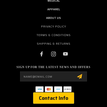
MEDICAL
APPAREL
ABOUT US
PRIVACY POLICY
TERMS & CONDITIONS
SHIPPING & RETURNS
SIGN UP FOR THE LATEST NEWS AND OFFERS
Email
Address
Contact Info