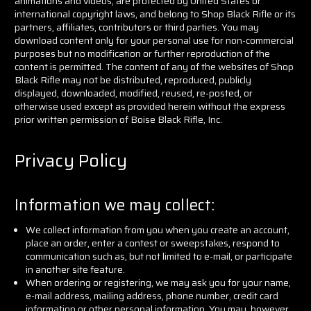
animations and videos, are protected by United States or
international copyright laws, and belong to Shop Black Rifle or its
partners, affiliates, contributors or third parties. You may
download content only for your personal use for non-commercial
purposes but no modification or further reproduction of the
content is permitted. The content of any of the websites of Shop
Black Rifle may not be distributed, reproduced, publicly
displayed, downloaded, modified, reused, re-posted, or
otherwise used except as provided herein without the express
prior written permission of Boise Black Rifle, Inc.
Privacy Policy
Information we may collect:
We collect information from you when you create an account,
place an order, enter a contest or sweepstakes, respond to
communication such as, but not limited to e-mail, or participate
in another site feature.
When ordering or registering, we may ask you for your name,
e-mail address, mailing address, phone number, credit card
information or other personal information. You may, however,