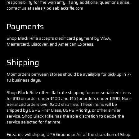
responsibility for the warranty. If any additional questions arise,
contact us at sales@boiseblackrifle.com
Payments
Shop Black Rifle accepts credit card payment by VISA,
Mastercard, Discover, and American
Express.
Shipping
Most orders between stores should be available for pick-up in 7-
10 business days.
Shop Black Rifle offers flat rate shipping for non-serialized items
for $10 on order under $100 and $15 for orders under $200. Non-
Serialized orders over $200 ship free. These items will be
shipped by USPS First Class, USPS Priority, or other similar
service. Shop Black Rifle has the sole discretion to decide the
service selected for flat rate.
Firearms will ship by UPS Ground or Air at the discretion of Shop