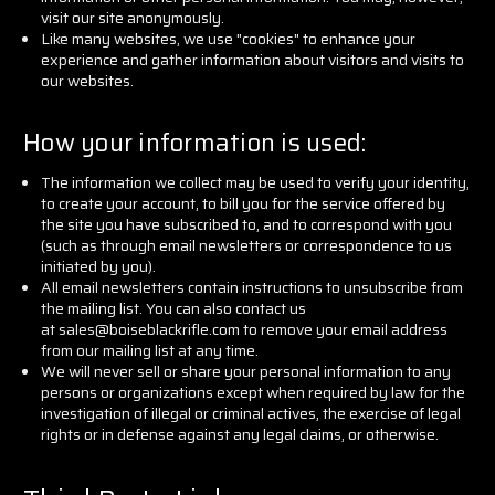
visit our site anonymously.
Like many websites, we use "cookies" to enhance your
experience and gather information about visitors and visits to
our websites.
How your information is used:
The information we collect may be used to verify your identity,
to create your account, to bill you for the service offered by
the site you have subscribed to, and to correspond with you
(such as through email newsletters or correspondence to us
initiated by you).
All email newsletters contain instructions to unsubscribe from
the mailing list. You can also contact us
at sales@boiseblackrifle.com to remove your email address
from our mailing list at any time.
We will never sell or share your personal information to any
persons or organizations except when required by law for the
investigation of illegal or criminal actives, the exercise of legal
rights or in defense against any legal claims, or otherwise.