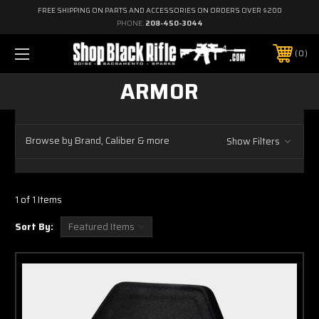
FREE SHIPPING ON PARTS AND ACCESSORIES ON ORDERS OVER $200
PHONE:
208-450-3044
0
ARMOR
Browse by Brand, Caliber & more
Show Filters
1 of 1 Items
Sort By: