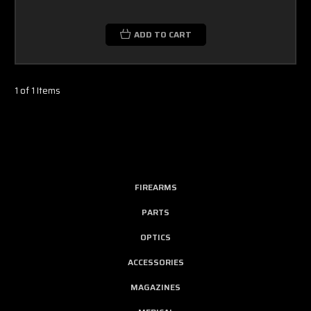
ADD TO CART
1 of 1 Items
FIREARMS
PARTS
OPTICS
ACCESSORIES
MAGAZINES