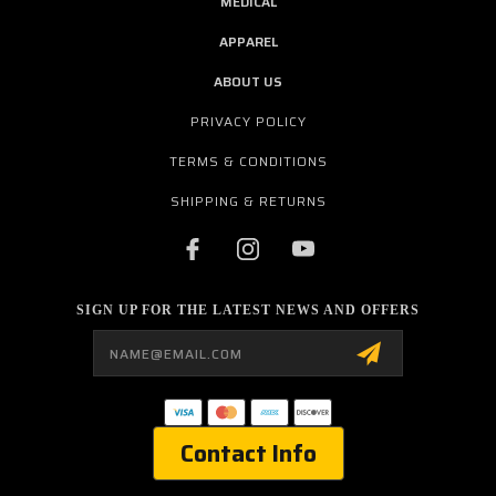
MEDICAL
APPAREL
ABOUT US
PRIVACY POLICY
TERMS & CONDITIONS
SHIPPING & RETURNS
SIGN UP FOR THE LATEST NEWS AND OFFERS
Email
Address
Contact Info