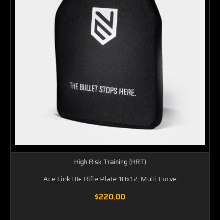
High Risk Training (HRT)
Ace Link III+ Rifle Plate 10x12, Multi Curve
$220.00