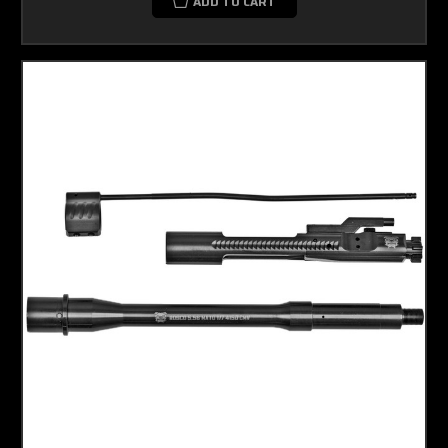
ADD TO CART