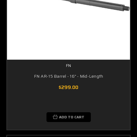
FN
FN AR-15 Barrel - 16" - Mid-Length
$299.00
ADD TO CART