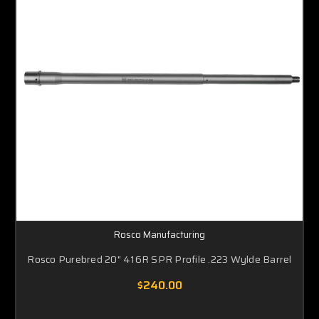
Rosco Manufacturing
Rosco Purebred 20" 416R SPR Profile .223 Wylde Barrel
$240.00