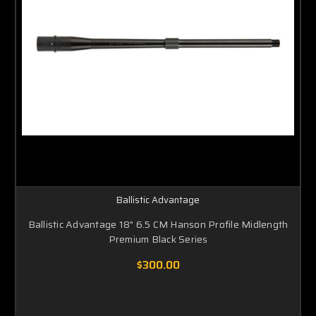
Ballistic Advantage
Ballistic Advantage 18" 6.5 CM Hanson Profile Midlength
Premium Black Series
$300.00