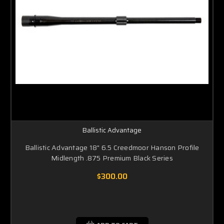
Ballistic Advantage
Ballistic Advantage 18" 6.5 Creedmoor Hanson Profile
Midlength .875 Premium Black Series
$300.00