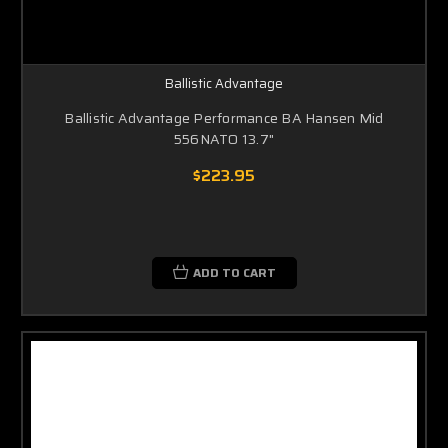
Ballistic Advantage
Ballistic Advantage Performance BA Hansen Mid
556NATO 13.7"
$223.95
ADD TO CART