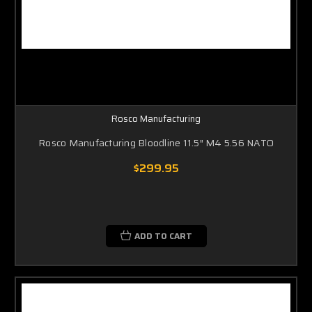
Rosco Manufacturing
Rosco Manufacturing Bloodline 11.5″ M4 5.56 NATO
$299.95
ADD TO CART