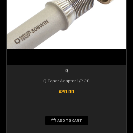
Q
Q Taper Adapter 1/2-28
$20.00
ADD TO CART