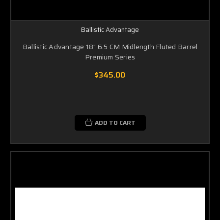
Ballistic Advantage
Ballistic Advantage 18" 6.5 CM Midlength Fluted Barrel
Premium Series
$345.00
ADD TO CART