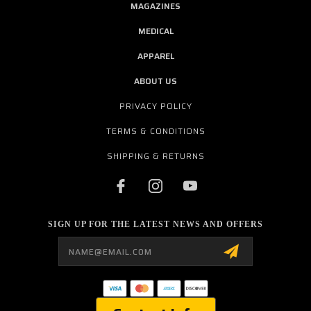
MAGAZINES
MEDICAL
APPAREL
ABOUT US
PRIVACY POLICY
TERMS & CONDITIONS
SHIPPING & RETURNS
SIGN UP FOR THE LATEST NEWS AND OFFERS
Email
Address