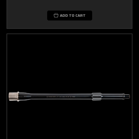
ADD TO CART