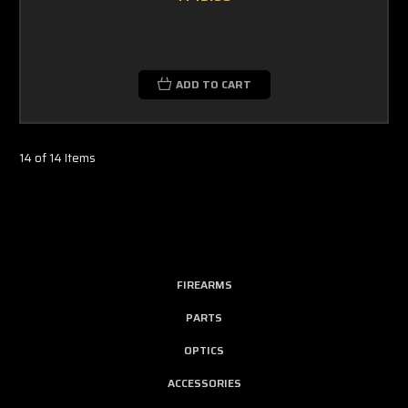
ADD TO CART
14 of 14 Items
FIREARMS
PARTS
OPTICS
ACCESSORIES