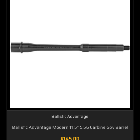
Ballistic Advantage
Ballistic Advantage Modern 11.5'' 5.56 Carbine Gov Barrel
$145.00