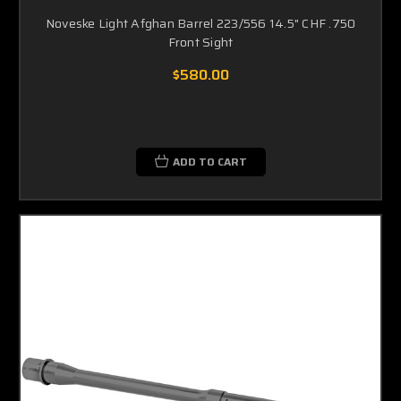
Noveske Light Afghan Barrel 223/556 14.5" CHF .750
Front Sight
$580.00
ADD TO CART