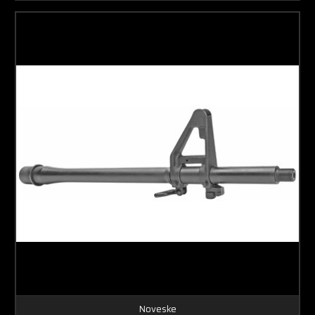
Noveske