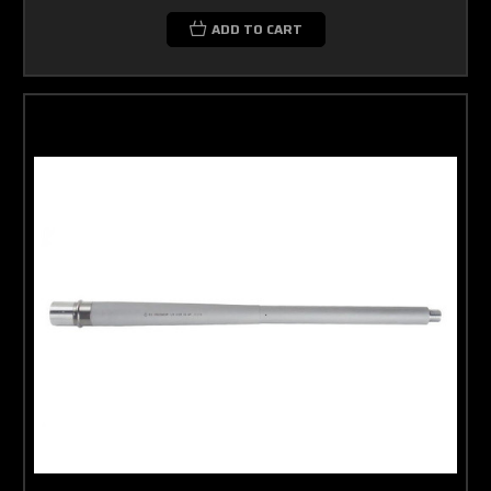
ADD TO CART