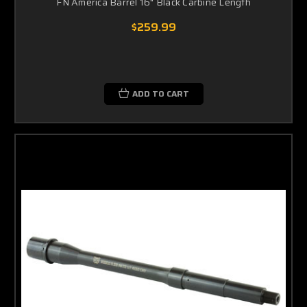
FN America Barrel 16" Black Carbine Length
$259.99
ADD TO CART