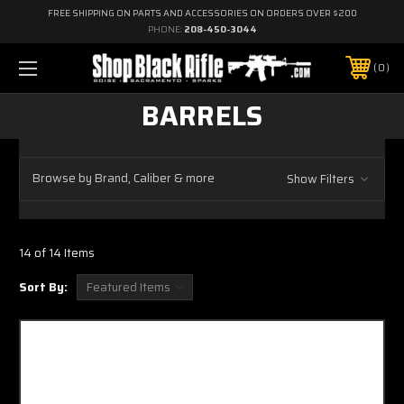
FREE SHIPPING ON PARTS AND ACCESSORIES ON ORDERS OVER $200
PHONE:
208-450-3044
0
BARRELS
Browse by Brand, Caliber & more
Show Filters
14 of 14 Items
Sort By: