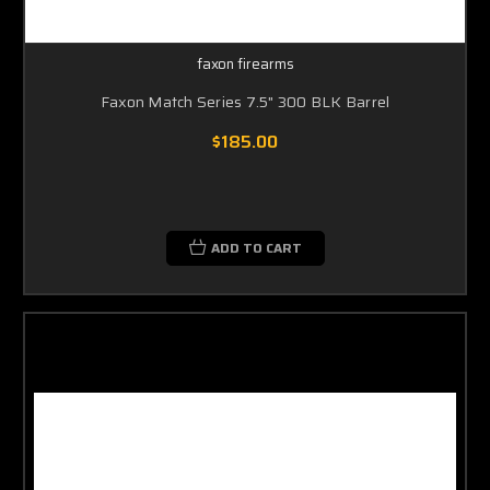
faxon firearms
Faxon Match Series 7.5" 300 BLK Barrel
$185.00
ADD TO CART