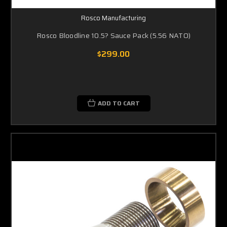
Rosco Manufacturing
Rosco Bloodline 10.5? Sauce Pack (5.56 NATO)
$299.00
ADD TO CART