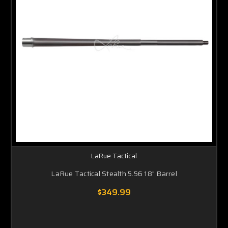
LaRue Tactical
LaRue Tactical Stealth 5.56 18" Barrel
$349.99