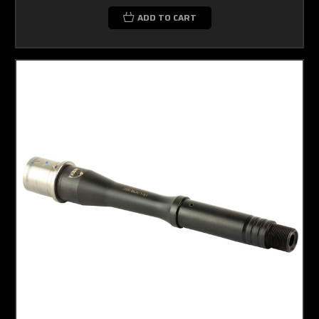
ADD TO CART