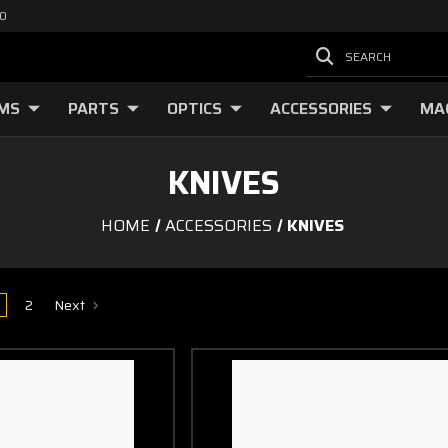
00
SEARCH
RMS
PARTS
OPTICS
ACCESSORIES
MA
KNIVES
HOME
ACCESSORIES
KNIVES
2
Next