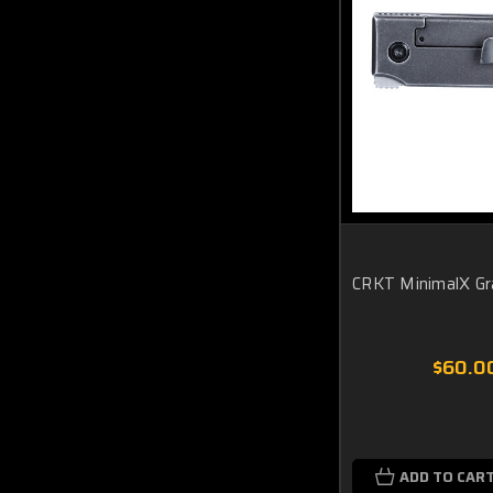
CRKT MinimalX Gr
$60.0
ADD TO CAR