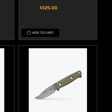
$325.00
ADD TO CART