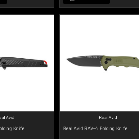
eal Avid
Real Avid
olding Knife
Real Avid RAV-4 Folding Knife