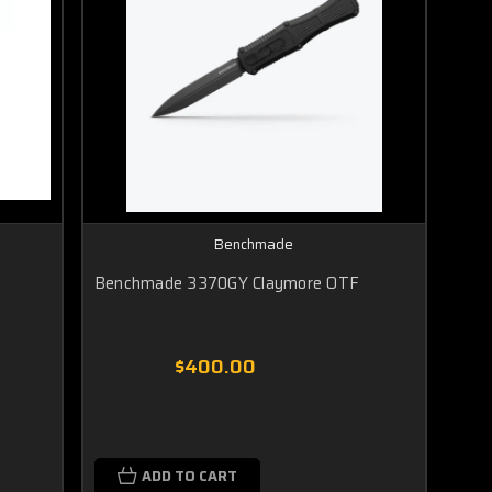
Benchmade
Benchmade 3370GY Claymore OTF
$400.00
ADD TO CART