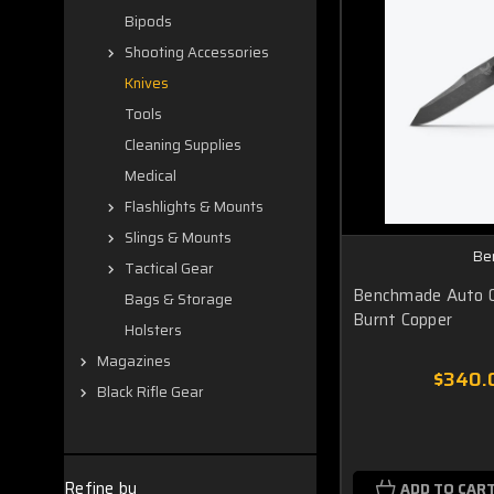
Bipods
Shooting Accessories
Knives
Tools
Cleaning Supplies
Medical
Flashlights & Mounts
Slings & Mounts
Be
Tactical Gear
Benchmade Auto 
Bags & Storage
Burnt Copper
Holsters
Magazines
$340.
Black Rifle Gear
Refine by
ADD TO CAR