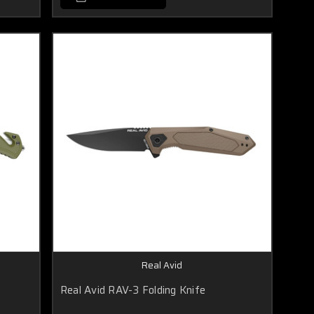
Real Avid
Real Avid RAV-3 Folding Knife