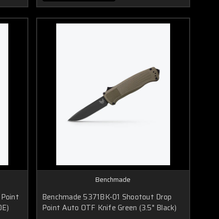
Benchmade
Point
Benchmade 5371BK-01 Shootout Drop
DE)
Point Auto OTF Knife Green (3.5" Black)