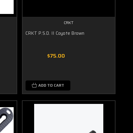
CRKT
CRKT P.S.D. II Coyote Brown
$75.00
ADD TO CART