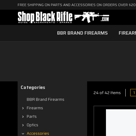
FREE SHIPPING ON PARTS AND ACCESSORIES ON ORDERS OVER $2
BBR BRAND FIREARMS
FIREA
Categories
1
24 of 42 Items
BBR Brand Firearms
Firearms
Parts
Optics
Accessories