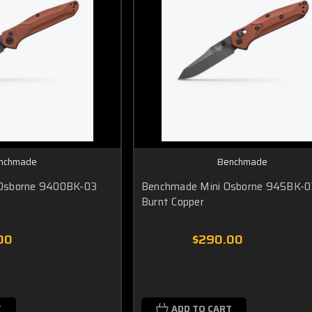
nchmade
Benchmade
Osborne 9400BK-03
Benchmade Mini Osborne 945BK-0
Burnt Copper
00
$290.00
T
ADD TO CART