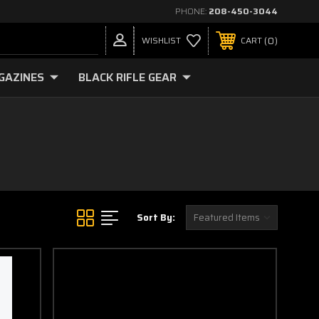
PHONE:
208-450-3044
0
WISHLIST
CART
GAZINES
BLACK RIFLE GEAR
Sort By: