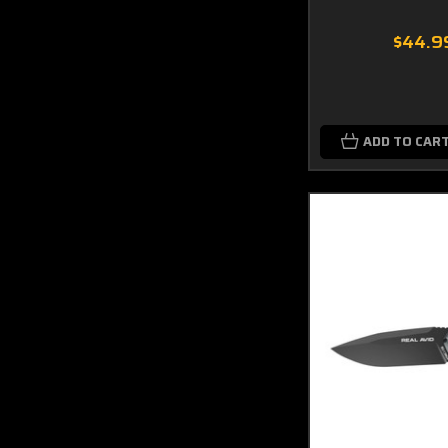
$44.9
ADD TO CAR