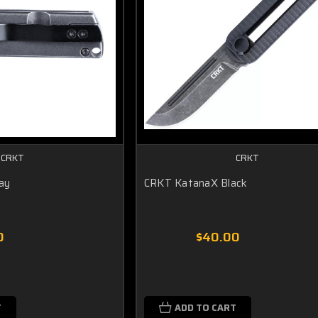
CRKT
CRKT
ay
CRKT KatanaX Black
0
$40.00
T
ADD TO CART