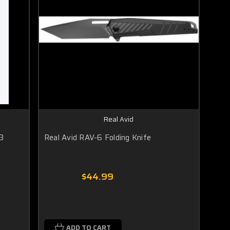
Real Avid
3
Real Avid RAV-6 Folding Knife
$44.99
ADD TO CART