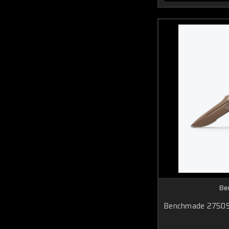
Be
Benchmade 2750S