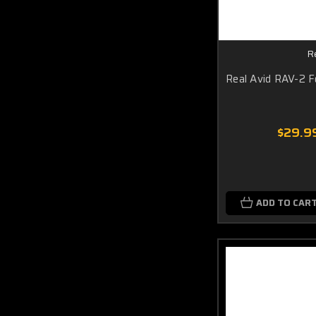
R
Real Avid RAV-2 F
$29.9
ADD TO CAR