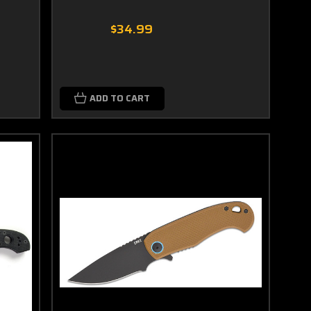
$34.99
ADD TO CART