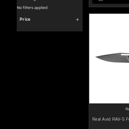
No filters applied
Price
R
Real Avid RAV-5 F