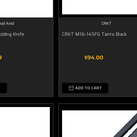
eal Avid
CRKT
olding Knife
CRKT M16-14SFG Tanto Black
9
$94.00
T
ADD TO CART