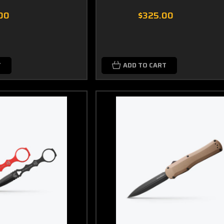
00
$325.00
T
ADD TO CART