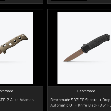
nchmade
Benchmade
FE-2 Auto Adamas
Benchmade 5371FE Shootout Drop 
Automatic OTF Knife Black (3.5" F