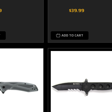
9
$39.99
T
ADD TO CART