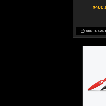
$400.
ADD TO CAR