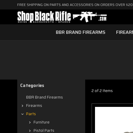
FREE SHIPPING ON PARTS AND ACCESSORIES ON ORDERS OVER $2
BBR BRAND FIREARMS
FIREA
Categories
2 of 2 Items
BBR Brand Firearms
Firearms
Parts
Furniture
Pistol Parts