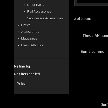
Other Parts
Rail Accessories
Suppressor Accessories
2 of 2 Items
Optics
Accessories
These AK hand
Magazines
Black Rifle Gear
Some common att
Refine by
No filters applied
Price
Don'