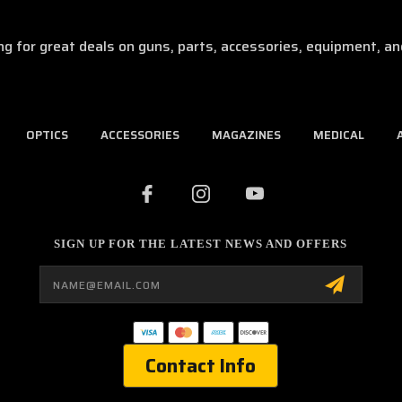
ng for great deals on guns, parts, accessories, equipment, an
OPTICS
ACCESSORIES
MAGAZINES
MEDICAL
SIGN UP FOR THE LATEST NEWS AND OFFERS
Email
Address
Contact Info