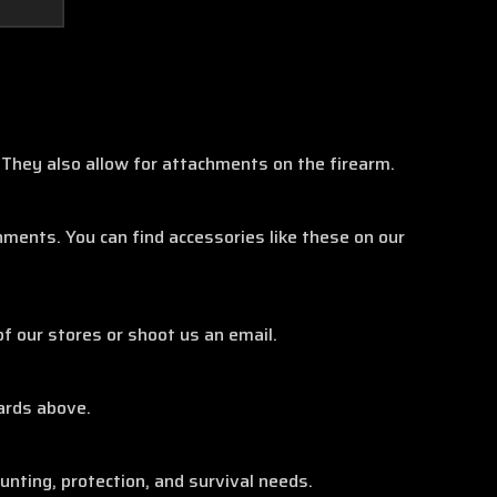
They also allow for attachments on the firearm.
ents. You can find accessories like these on our
of our stores or shoot us an email.
ards above.
unting, protection, and survival needs.