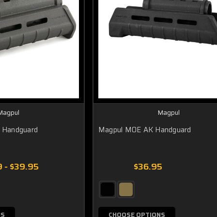
Magpul
Magpul
 Handguard
Magpul MOE AK Handguard
 - $39.95
$36.95
NS
CHOOSE OPTIONS