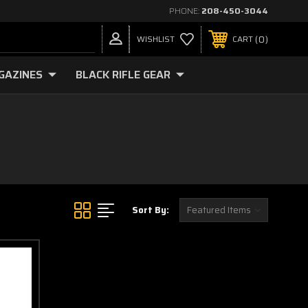
PHONE:
208-450-3044
0
WISHLIST
CART
GAZINES
BLACK RIFLE GEAR
Sort By: