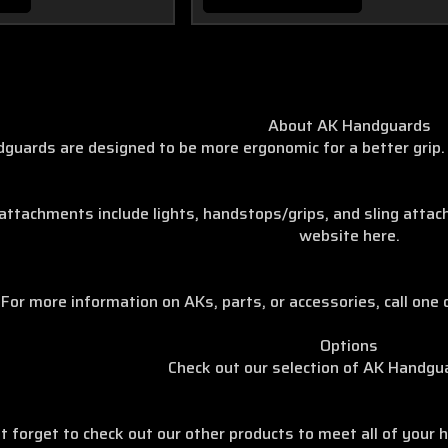
About AK Handguards
guards are designed to be more ergonomic for a better grip. 
achments include lights, handstops/grips, and sling attachm
website here.
For more information on AKs, parts, or accessories, call one 
Options
Check out our selection of AK Handgu
t forget to check out our other products to meet all of your h