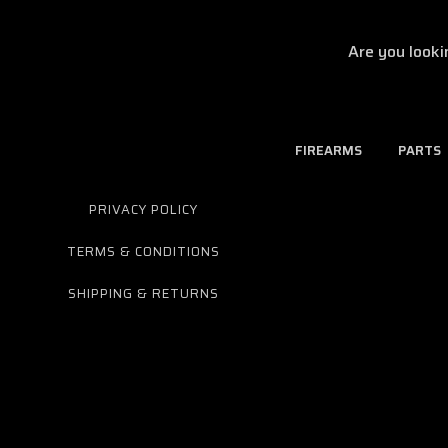
Are you looki
FIREARMS
PARTS
PRIVACY POLICY
TERMS & CONDITIONS
SHIPPING & RETURNS