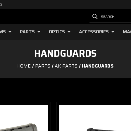
00
SEARCH
RMS
PARTS
OPTICS
ACCESSORIES
MA
HANDGUARDS
HOME
PARTS
AK PARTS
HANDGUARDS