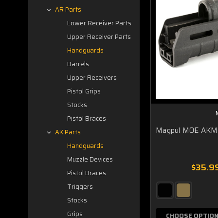
AR Parts
Lower Receiver Parts
Upper Receiver Parts
Handguards
Barrels
Upper Receivers
Pistol Grips
Stocks
Pistol Braces
Magpul MOE AKM
AK Parts
Handguards
Muzzle Devices
$35.99
Pistol Braces
Triggers
Stocks
Grips
CHOOSE OPTIO