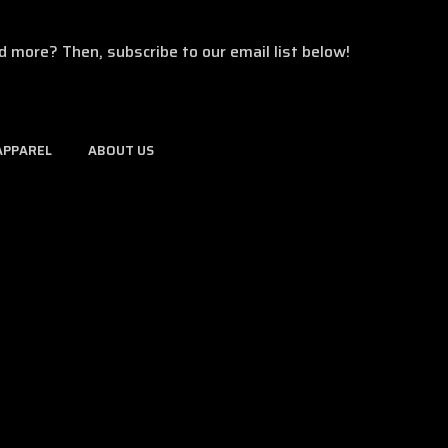
d more? Then, subscribe to our email list below!
APPAREL
ABOUT US