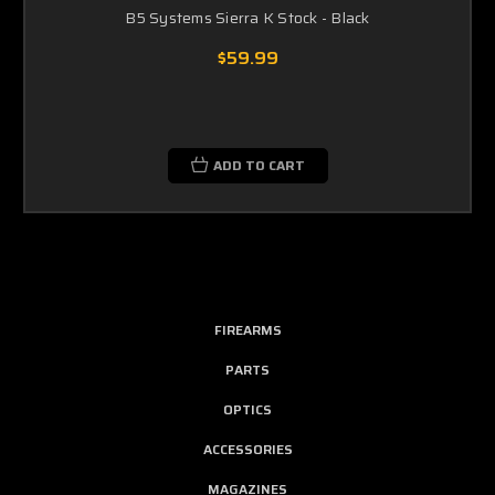
B5 Systems Sierra K Stock - Black
$59.99
ADD TO CART
FIREARMS
PARTS
OPTICS
ACCESSORIES
MAGAZINES