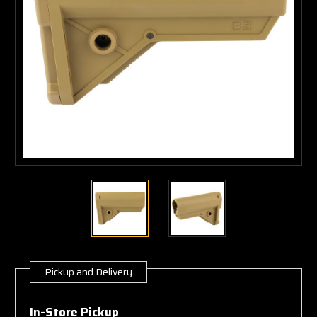
Pickup and Delivery
Current
Stock:
In-Store Pickup