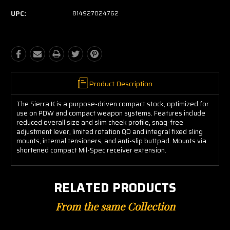
UPC:
814927024762
Product Description
The Sierra K is a purpose-driven compact stock, optimized for
use on PDW and compact weapon systems. Features include
reduced overall size and slim cheek profile, snag-free
adjustment lever, limited rotation QD and integral fixed sling
mounts, internal tensioners, and anti-slip buttpad. Mounts via
shortened compact Mil-Spec receiver extension.
RELATED PRODUCTS
From the same Collection