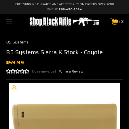
FREE SHIPPING ON PARTS AND ACCESSORIES ON ORDERS OVER $200
PHONE:
208-450-3044
0
B5 Systems
B5 Systems Sierra K Stock - Coyote
$59.99
No reviews yet
Write a Review