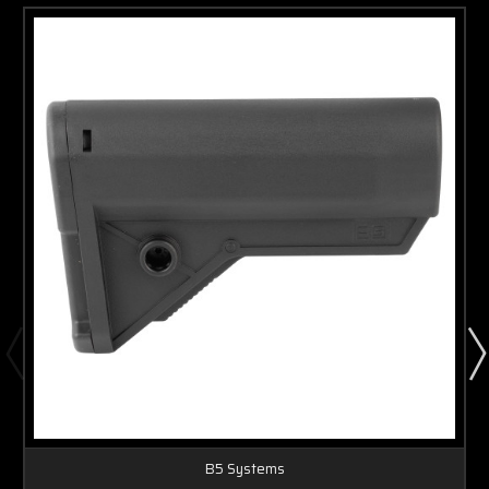
B5 Systems