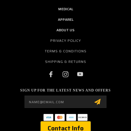
MEDICAL
APPAREL
ABOUT US
PRIVACY POLICY
TERMS & CONDITIONS
SHIPPING & RETURNS
SIGN UP FOR THE LATEST NEWS AND OFFERS
Email
Address
Contact Info