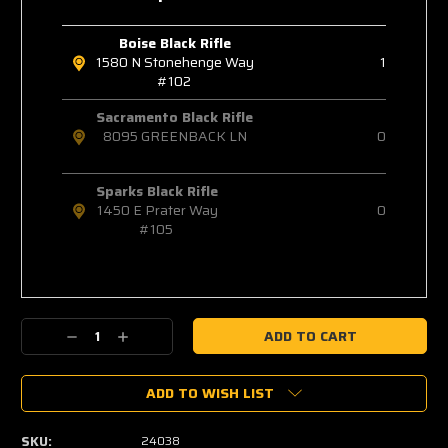
Boise Black Rifle
1580 N Stonehenge Way
1
#102
Sacramento Black Rifle
8095 GREENBACK LN
0
Sparks Black Rifle
1450 E Prater Way
0
#105
Decrease
Increase
Quantity:
Quantity:
ADD TO WISH LIST
SKU:
24038