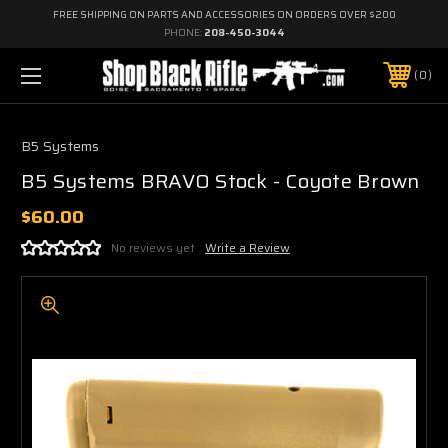
FREE SHIPPING ON PARTS AND ACCESSORIES ON ORDERS OVER $200
PHONE:
208-450-3044
0
B5 Systems
B5 Systems BRAVO Stock - Coyote Brown
$60.00
No reviews yet
Write a Review