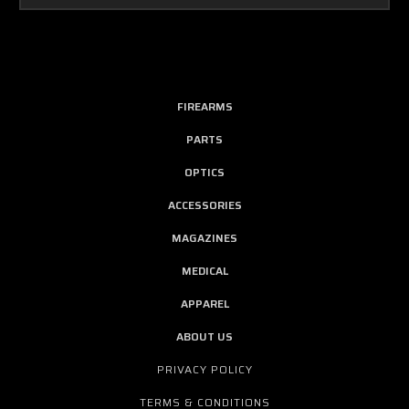
FIREARMS
PARTS
OPTICS
ACCESSORIES
MAGAZINES
MEDICAL
APPAREL
ABOUT US
PRIVACY POLICY
TERMS & CONDITIONS