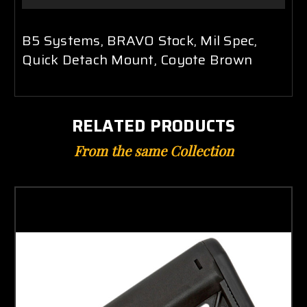
B5 Systems, BRAVO Stock, Mil Spec,
Quick Detach Mount, Coyote Brown
RELATED PRODUCTS
From the same Collection