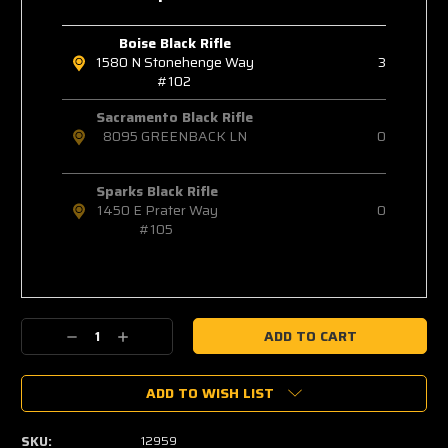
Boise Black Rifle
1580 N Stonehenge Way
3
#102
Sacramento Black Rifle
8095 GREENBACK LN
0
Sparks Black Rifle
1450 E Prater Way
0
#105
Decrease
Increase
Quantity:
Quantity:
ADD TO WISH LIST
SKU:
12959