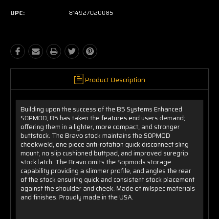
UPC:
814927020085
Product Description
Building upon the success of the B5 Systems Enhanced
SOPMOD, B5 has taken the features end users demand;
offering them in a lighter, more compact, and stronger
buttstock. The Bravo stock maintains the SOPMOD
cheekweld, one piece anti-rotation quick disconnect sling
mount, no slip cushioned buttpad, and improved suregrip
stock latch. The Bravo omits the Sopmods storage
capability providing a slimmer profile, and angles the rear
of the stock ensuring quick and consistent stock placement
against the shoulder and cheek. Made of milspec materials
and finishes. Proudly made in the USA.