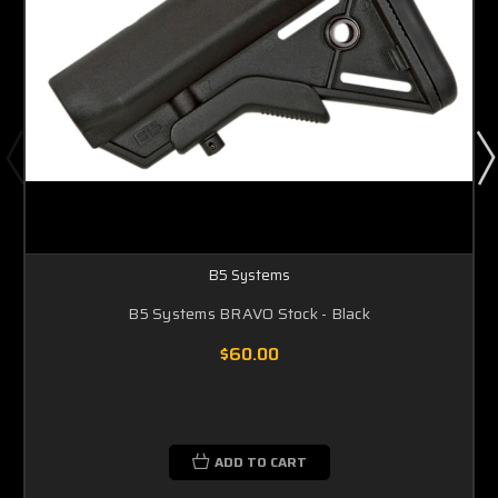
B5 Systems
B5 Systems BRAVO Stock - Black
$60.00
ADD TO CART