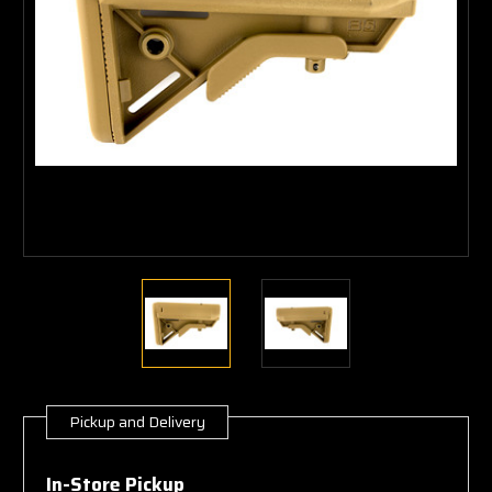
Pickup and Delivery
Current
Stock:
In-Store Pickup