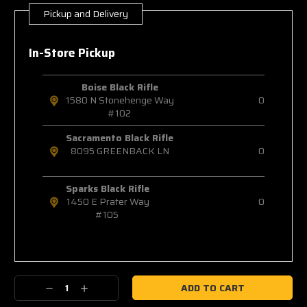
Pickup and Delivery
Current
Stock:
In-Store Pickup
Boise Black Rifle
1580 N Stonehenge Way
0
#102
Sacramento Black Rifle
8095 GREENBACK LN
0
Sparks Black Rifle
1450 E Prater Way
0
#105
Decrease
Increase
Quantity:
Quantity: