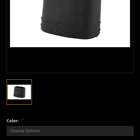
Color:
*