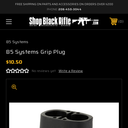
FREE SHIPPING ON PARTS AND ACCESSORIES ON ORDERS OVER $200
PHONE:
208-450-3044
0
B5 Systems
B5 Systems Grip Plug
$10.50
No reviews yet
Write a Review