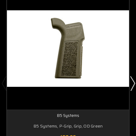
B5 Systems
B5 Systems, P-Grip, Grip, OD Green