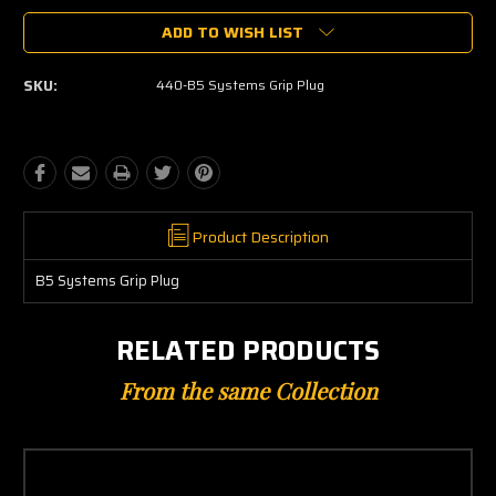
ADD TO WISH LIST
SKU:
440-B5 Systems Grip Plug
Product Description
B5 Systems Grip Plug
RELATED PRODUCTS
From the same Collection