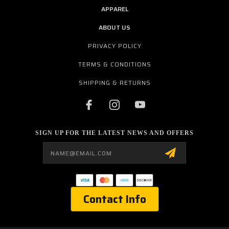
APPAREL
ABOUT US
PRIVACY POLICY
TERMS & CONDITIONS
SHIPPING & RETURNS
SIGN UP FOR THE LATEST NEWS AND OFFERS
Email
Address
Contact Info