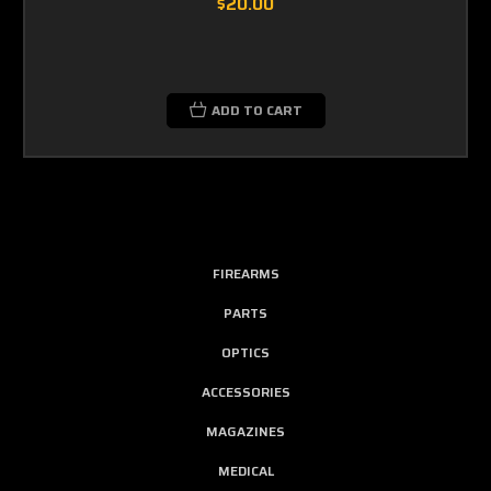
$20.00
ADD TO CART
FIREARMS
PARTS
OPTICS
ACCESSORIES
MAGAZINES
MEDICAL