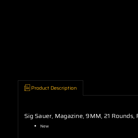
Product Description
Sig Sauer, Magazine, 9MM, 21 Rounds, F
New