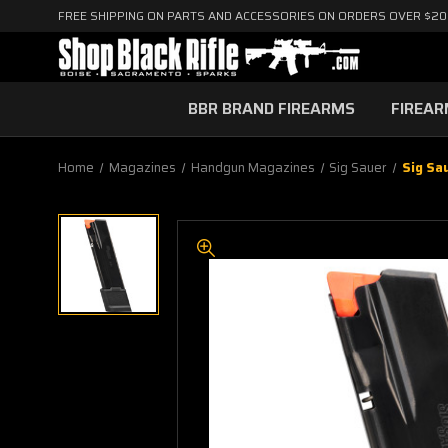
FREE SHIPPING ON PARTS AND ACCESSORIES ON ORDERS OVER $2
BBR BRAND FIREARMS
FIREA
Home
Magazines
Handgun Magazines
Sig Sauer
Sig Sa