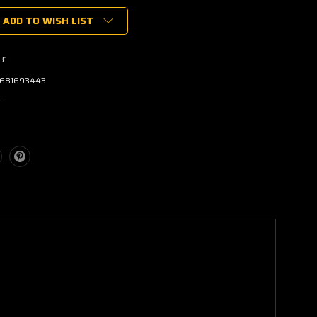
ADD TO WISH LIST
31
681693443
w