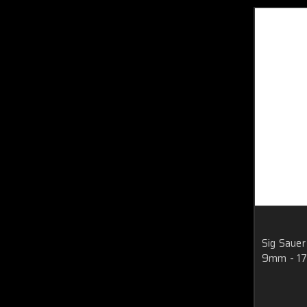
Sig Saue
9mm - 17