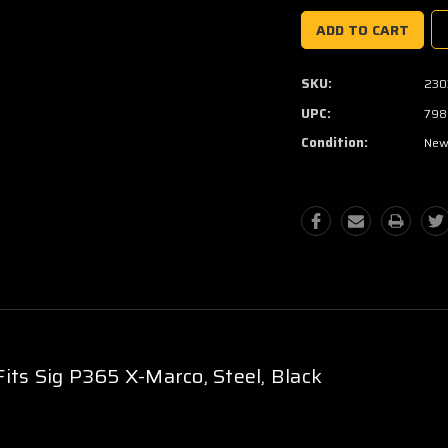
SKU:
230
UPC:
798
Condition:
Ne
its Sig P365 X-Marco, Steel, Black