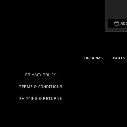
AD
FIREARMS
PARTS
PRIVACY POLICY
TERMS & CONDITIONS
SHIPPING & RETURNS