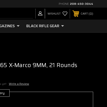
PHONE:
208-450-3044
0
WISHLIST
CART
GAZINES
BLACK RIFLE GEAR
365 X-Marco 9MM, 21 Rounds
s yet
Write a Review
ery