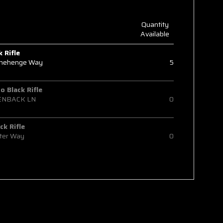
Quantity
Available
k Rifle
onehenge Way
5
 Black Rifle
ENBACK LN
0
ck Rifle
ter Way
0