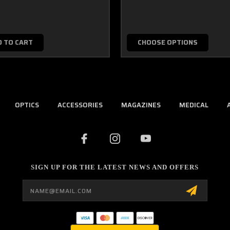
D TO CART
CHOOSE OPTIONS
OPTICS
ACCESSORIES
MAGAZINES
MEDICAL
SIGN UP FOR THE LATEST NEWS AND OFFERS
Email
Address