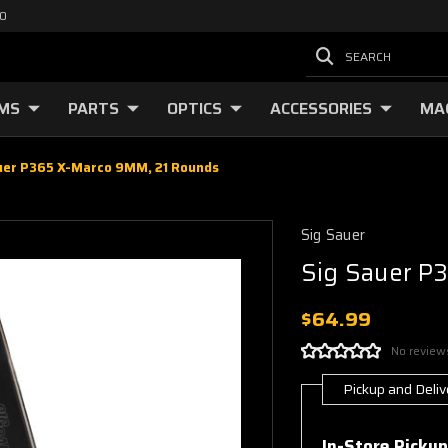
00
SEARCH
RMS
PARTS
OPTICS
ACCESSORIES
MA
uer P365 X-Marco 9MM, 21 Rounds
Sig Sauer
Sig Sauer P
$64.99
No review
Pickup and Deliv
Current
Stock:
In-Store Pickup