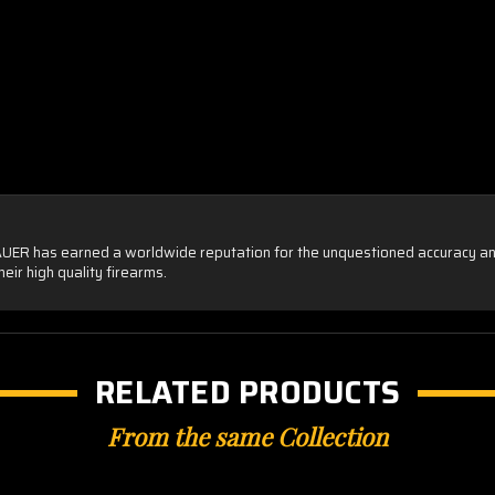
SAUER has earned a worldwide reputation for the unquestioned accuracy and un
eir high quality firearms.
RELATED PRODUCTS
From the same Collection