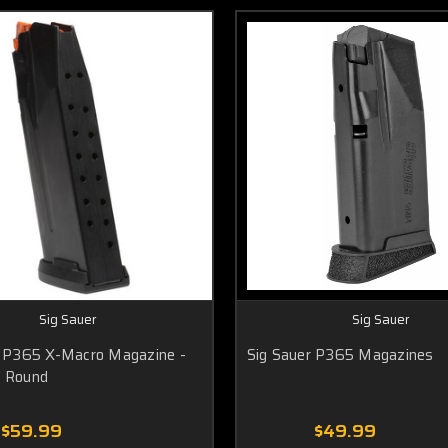
Sig Sauer
Sig Sauer
r P365 X-Macro Magazine -
Sig Sauer P365 Magazines
 Round
$59.99
$49.99