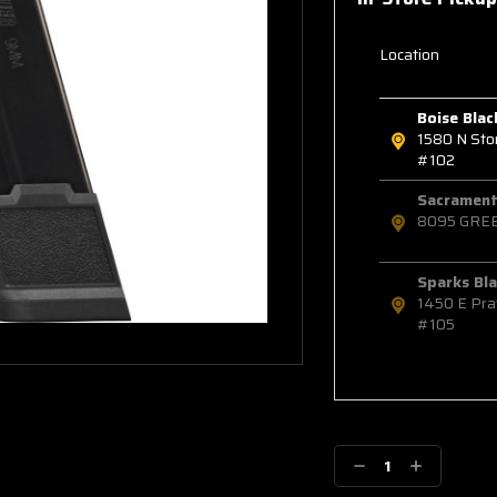
Location
Boise Blac
1580 N St
#102
Sacramento
8095 GRE
Sparks Bla
1450 E Pra
#105
Decrease
Increase
Quantity:
Quantity: