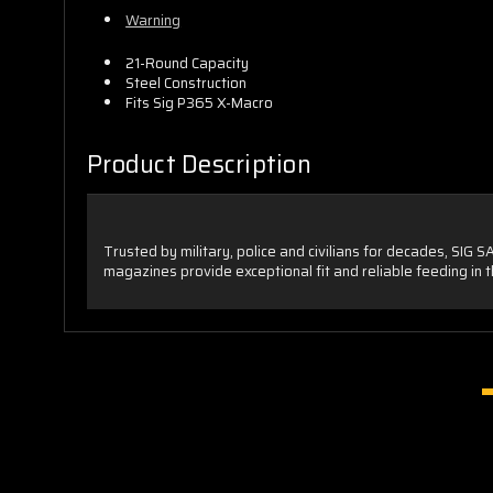
Warning
21-Round Capacity
Steel Construction
Fits Sig P365 X-Macro
Product Description
Trusted by military, police and civilians for decades, SIG 
magazines provide exceptional fit and reliable feeding in th