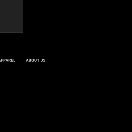
APPAREL
ABOUT US