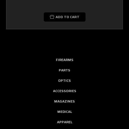
ADD TO CART
FIREARMS
PARTS
OPTICS
ACCESSORIES
MAGAZINES
MEDICAL
APPAREL