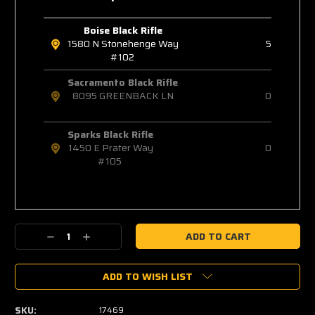
Boise Black Rifle
1580 N Stonehenge Way
5
#102
Sacramento Black Rifle
8095 GREENBACK LN
0
Sparks Black Rifle
1450 E Prater Way
0
#105
Decrease
Increase
Quantity:
Quantity:
ADD TO WISH LIST
SKU:
17469