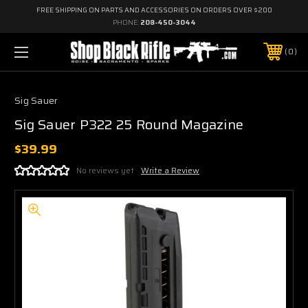
FREE SHIPPING ON PARTS AND ACCESSORIES ON ORDERS OVER $200
PHONE:
208-450-3044
0
Sig Sauer
Sig Sauer P322 25 Round Magazine
$39.99
No reviews yet
Write a Review