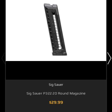
Sig Sauer
Sig Sauer P322 20 Round Magazine
$29.99