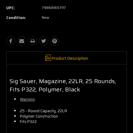
UPC:
798681657117
Condition:
New
Product Description
Sig Sauer, Magazine, 22LR, 25 Rounds,
Fits P322, Polymer, Black
Warning
25 - Round Capacity, 22LR
Polymer Construction
Fits P322