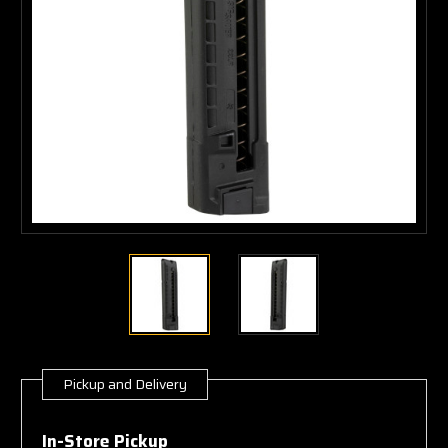
Pickup and Delivery
Current
Stock:
In-Store Pickup