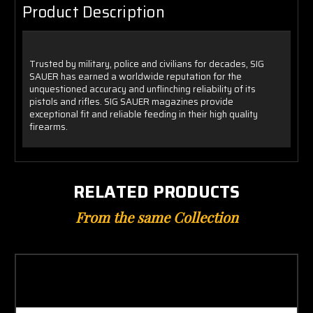
Product Description
Trusted by military, police and civilians for decades, SIG
SAUER has earned a worldwide reputation for the
unquestioned accuracy and unflinching reliability of its
pistols and rifles. SIG SAUER magazines provide
exceptional fit and reliable feeding in their high quality
firearms.
RELATED PRODUCTS
From the same Collection