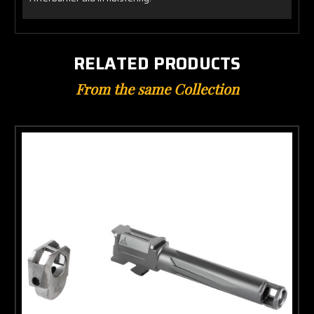
RELATED PRODUCTS
From the same Collection