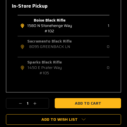
In-Store Pickup
Boise Black Rifle
1580 N Stonehenge Way
1
#102
Sacramento Black Rifle
8095 GREENBACK LN
0
Sparks Black Rifle
1450 E Prater Way
0
#105
Decrease
Increase
Quantity:
Quantity:
ADD TO WISH LIST