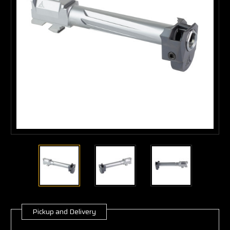
Pickup and Delivery
Current
Stock: