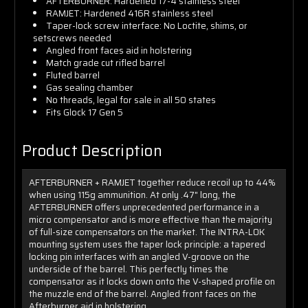
AFTERBURNER: Hardened 17-4 stainless steel
RAMJET: Hardened 416R stainless steel
Taper-lock screw interface: No Loctite, shims, or
setscrews needed
Angled front faces aid in holstering
Match grade cut rifled barrel
Fluted barrel
Gas sealing chamber
No threads, legal for sale in all 50 states
Fits Glock 17 Gen 5
Product Description
AFTERBURNER + RAMJET together reduce recoil up to 44%
when using 115g ammunition. At only .47" long, the
AFTERBURNER offers unprecedented performance in a
micro compensator and is more effective than the majority
of full-size compensators on the market. The INTRA-LOK
mounting system uses the taper lock principle: a tapered
locking pin interfaces with an angled V-groove on the
underside of the barrel. This perfectly times the
compensator as it locks down onto the V-shaped profile on
the muzzle end of the barrel. Angled front faces on the
Afterburner aid in holstering.