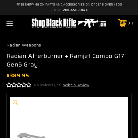
FREE SHIPPING ON PARTS AND ACCESSORIES ON ORDERS OVER $200
PHONE:
208-450-3044
0
Radian Weapons
Radian Afterburner + Ramjet Combo G17
Gen5 Gray
$389.95
No reviews yet
Write a Review