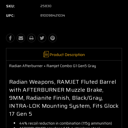
SKU:
25830
UPC:
810098421034
Product Description
Radian Afterburner + Ramjet Combo G1 Gen5 Gray
Radian Weapons, RAMJET Fluted Barrel
with AFTERBURNER Muzzle Brake,
9MM, Radianite Finish, Black/Gray,
INTRA-LOK Mounting System, Fits Glock
17 Gen 5
44% recoil reduction in combination (115g ammunition)