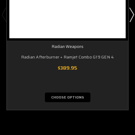
Radian Weapons
Radian Afterburner + Ramjet Combo G19 GEN 4
$389.95
CHOOSE OPTIONS