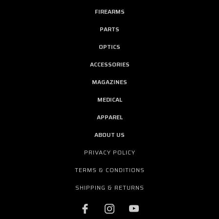
FIREARMS
PARTS
OPTICS
ACCESSORIES
MAGAZINES
MEDICAL
APPAREL
ABOUT US
PRIVACY POLICY
TERMS & CONDITIONS
SHIPPING & RETURNS