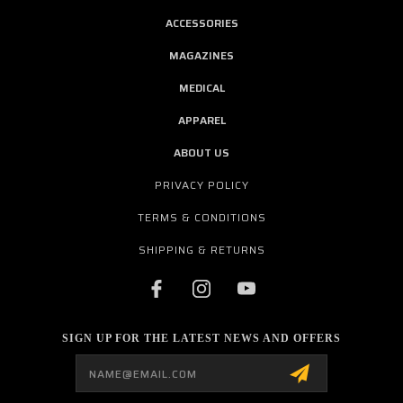
ACCESSORIES
MAGAZINES
MEDICAL
APPAREL
ABOUT US
PRIVACY POLICY
TERMS & CONDITIONS
SHIPPING & RETURNS
SIGN UP FOR THE LATEST NEWS AND OFFERS
Email
Address