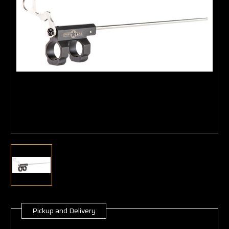
Pickup and Delivery
Current
Stock: