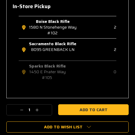
In-Store Pickup
Boise Black Rifle
1580 N Stonehenge Way
2
#102
Sacramento Black Rifle
8095 GREENBACK LN
2
Sparks Black Rifle
1450 E Prater Way
0
#105
Decrease
Increase
Quantity:
Quantity:
ADD TO WISH LIST