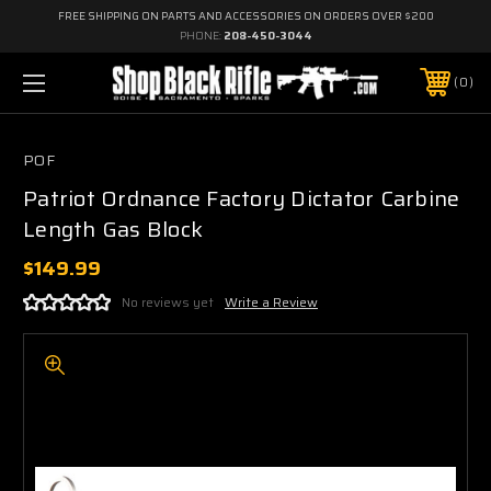
FREE SHIPPING ON PARTS AND ACCESSORIES ON ORDERS OVER $200
PHONE:
208-450-3044
0
POF
Patriot Ordnance Factory Dictator Carbine
Length Gas Block
$149.99
No reviews yet
Write a Review