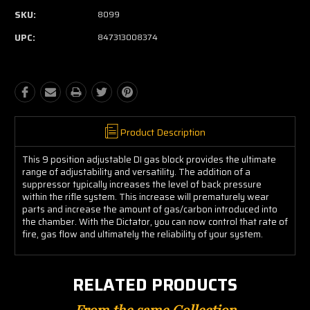
SKU:
8099
UPC:
847313008374
Product Description
This 9 position adjustable DI gas block provides the ultimate
range of adjustability and versatility. The addition of a
suppressor typically increases the level of back pressure
within the rifle system. This increase will prematurely wear
parts and increase the amount of gas/carbon introduced into
the chamber. With the Dictator, you can now control that rate of
fire, gas flow and ultimately the reliability of your system.
RELATED PRODUCTS
From the same Collection