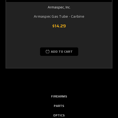
Armaspec, Inc.
Armaspec Gas Tube - Carbine
$14.29
ADD TO CART
FIREARMS
PARTS
OPTICS