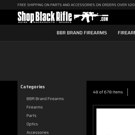
FREE SHIPPING ON PARTS AND ACCESSORIES ON ORDERS OVER $2
BBR BRAND FIREARMS
FIREA
Categories
48 of 678 Items
BBR Brand Firearms
Firearms
Parts
Optics
Accessories