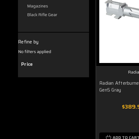
Magazines
Black Rifle Gear
Refine by
No filters applied
Price
Radi
Radian Afterburn
Gen5 Gray
$389.
ADD TO CAR