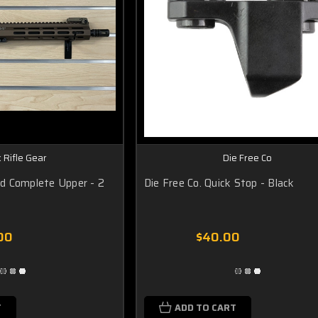
 Rifle Gear
Die Free Co
d Complete Upper - 2
Die Free Co. Quick Stop - Black
00
$40.00
T
ADD TO CART