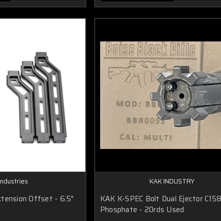
Industries
KAK INDUSTRY
tension Offset - 6.5"
KAK K-SPEC Bolt Dual Ejector C15
Phosphate - 20rds Used