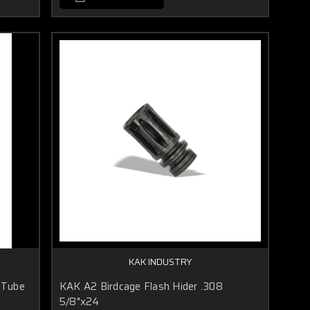
KAK INDUSTRY
 Tube
KAK A2 Birdcage Flash Hider .308
5/8"x24