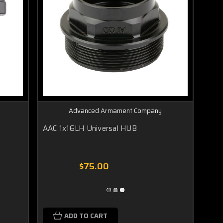
Advanced Armament Company
AAC 1x16LH Universal HUB
$75.00
ADD TO CART