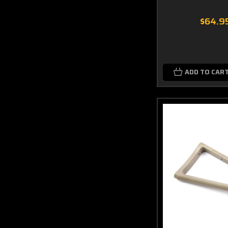
$64.9
ADD TO CAR