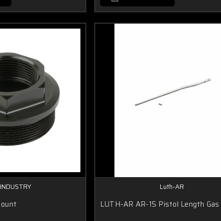
 INDUSTRY
Luth-AR
Mount
LUTH-AR AR-15 Pistol Length Gas