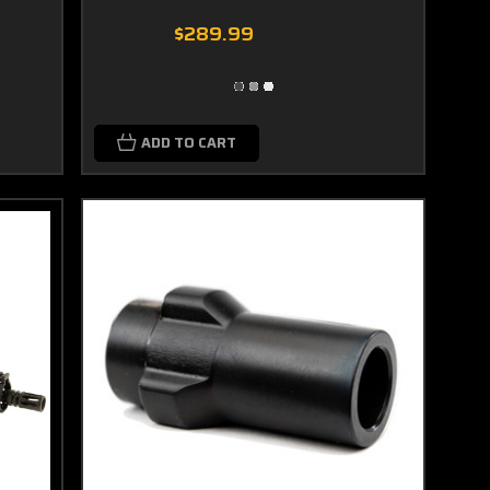
$289.99
ADD TO CART