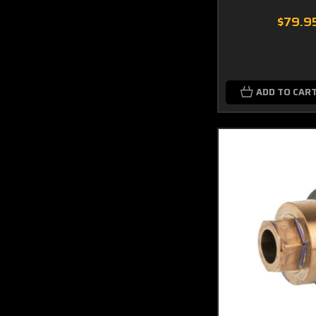
$79.9
ADD TO CAR