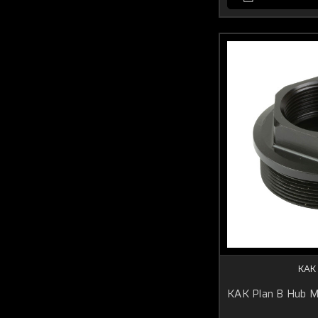
KAK
KAK Plan B Hub 