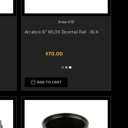
Area 419
Arcalock 6" MLOK Dovetail Rail - BLK
$70.00
ADD TO CART