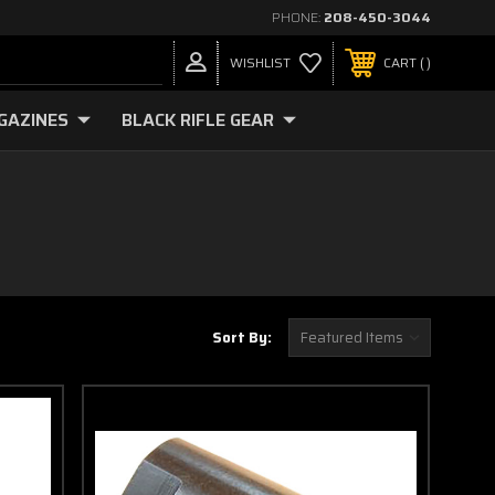
PHONE:
208-450-3044
WISHLIST
CART
GAZINES
BLACK RIFLE GEAR
Sort By: