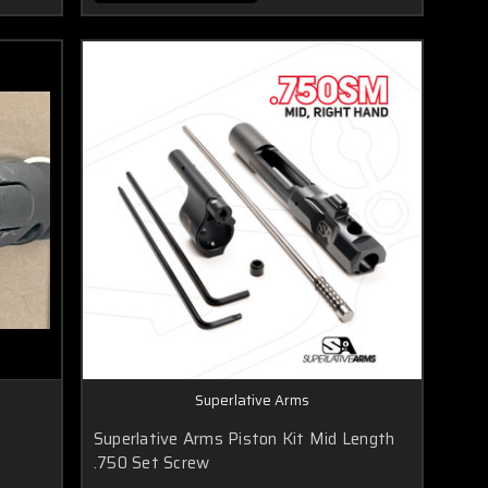
Superlative Arms
8
Superlative Arms Piston Kit Mid Length
.750 Set Screw