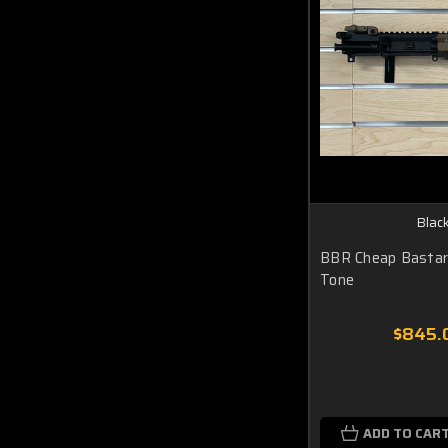
Black
BBR Cheap Bastar
Tone
$845.
ADD TO CAR