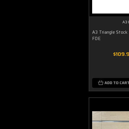
A3 
A3 Triangle Stock
FDE
$109.
ADD TO CAR