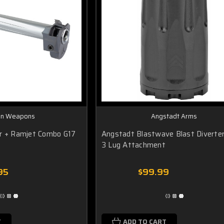
an Weapons
Angstadt Arms
er + Ramjet Combo G17
Angstadt Blastwave Blast Divert
3 Lug Attachment
95
$99.99
T
ADD TO CART