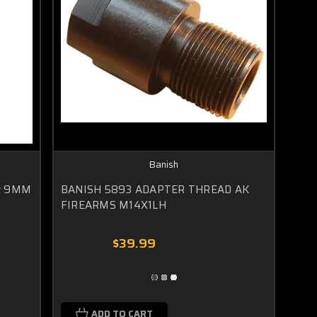
Banish
er 9MM
BANISH 5893 ADAPTER THREAD AK
FIREARMS M14X1LH
$39.99
ADD TO CART