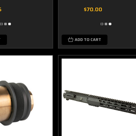
5
$70.00
T
ADD TO CART