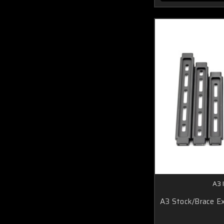
A3 
A3 Stock/Brace Ex