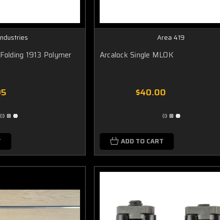
Industries
Area 419
 Folding 1913 Polymer
Arcalock Single MLOK
95
$40.00
T
ADD TO CART