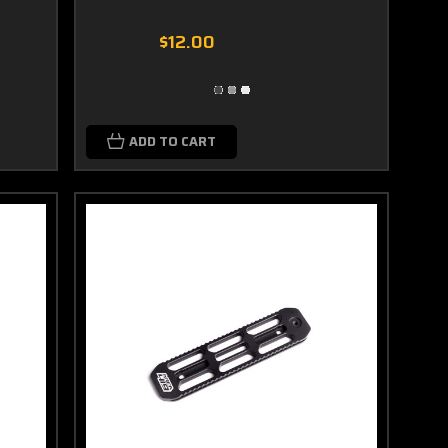
$12.00
ADD TO CART