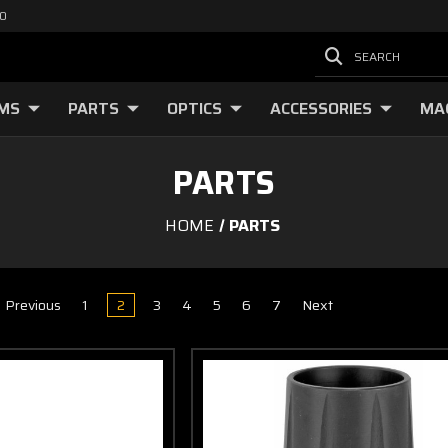
00
SEARCH
RMS
PARTS
OPTICS
ACCESSORIES
MA
PARTS
HOME
PARTS
Previous
1
2
3
4
5
6
7
Next