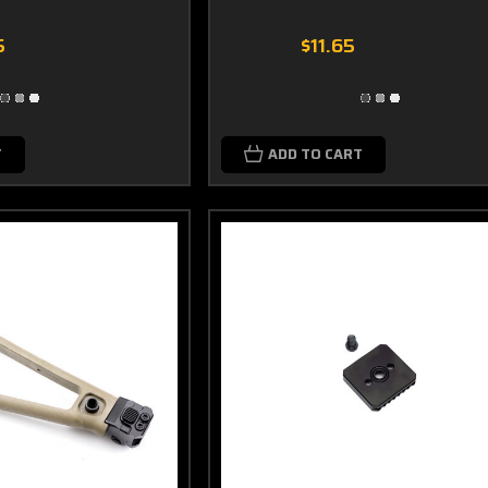
5
$11.65
T
ADD TO CART