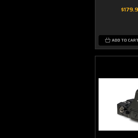
$179.
ADD TO CAR