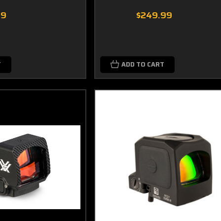
99
$249.99
T
ADD TO CART