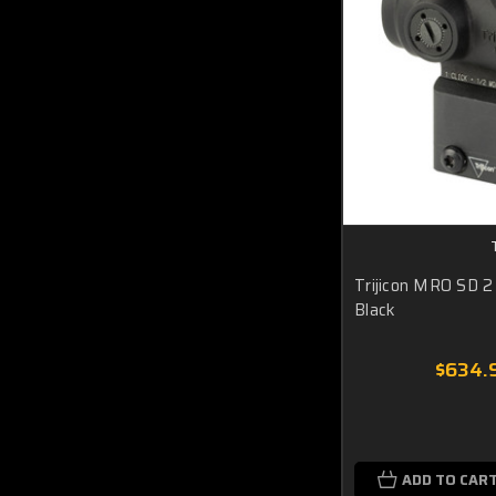
Trijicon MRO SD 2
Black
$634.
ADD TO CAR