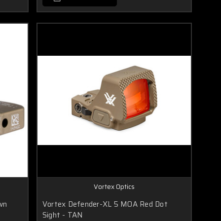
Vortex Optics
wn
Vortex Defender-XL 5 MOA Red Dot
Sight - TAN