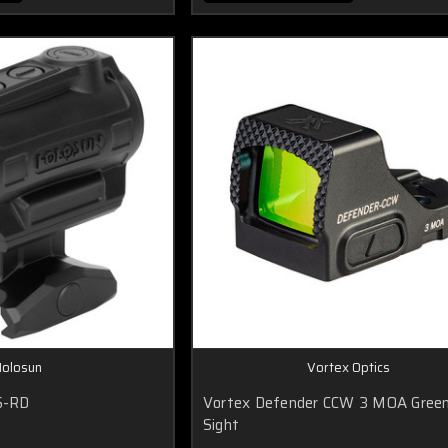
olosun
Vortex Optics
S-RD
Vortex Defender CCW 3 MOA Gree
Sight