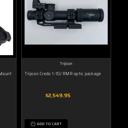
Trijicon
 Mount
Trijicon Credo 1-10/ RMR optic package
$2,549.95
ADD TO CART