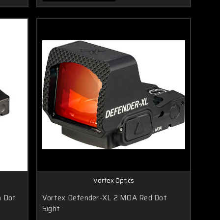
Vortex Optics
n Dot
Vortex Defender-XL 2 MOA Red Dot
Sight