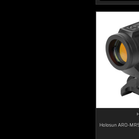
H
Holosun ARO-MR