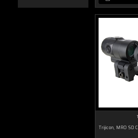
Trijicon, MRO SD 