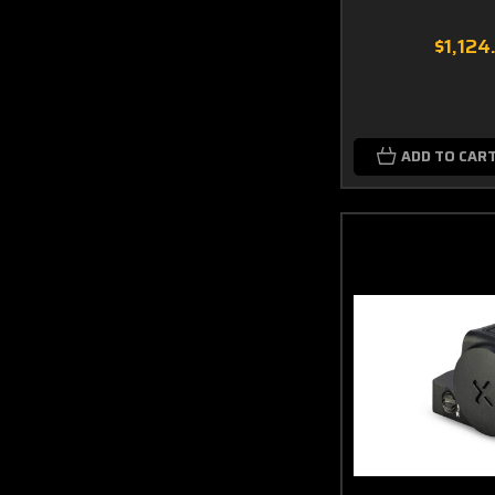
$1,124
ADD TO CAR