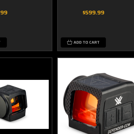
.99
$599.99
T
ADD TO CART