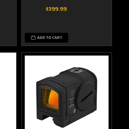
$399.99
ADD TO CART