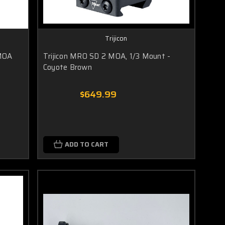
Trijicon
 MOA
Trijicon MRO SD 2 MOA, 1/3 Mount -
Coyote Brown
$649.99
ADD TO CART