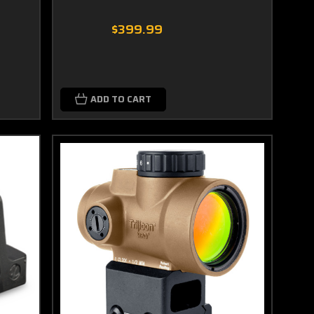
$399.99
ADD TO CART