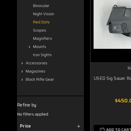
Binocular
Night Vision
Red Dots
Scopes
Magnifiers
Mounts
Iron Sights
Accessories
S
Magazines
USED Sig Sauer 
Black Rifle Gear
$450.
Refine by
No filters applied
Price
ADD TO CAR