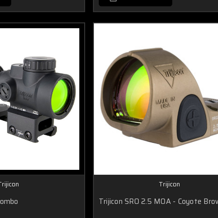
Trijicon
Trijicon
Combo
Trijicon SRO 2.5 MOA - Coyote Bro