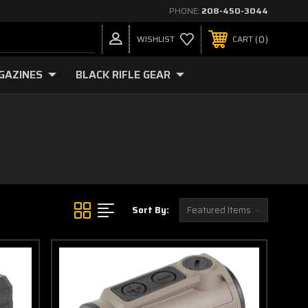
PHONE:
208-450-3044
0
WISHLIST
CART
GAZINES
BLACK RIFLE GEAR
Sort By: