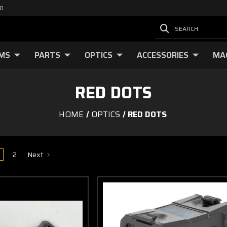
00
SEARCH
RMS
PARTS
OPTICS
ACCESSORIES
MA
RED DOTS
HOME
OPTICS
RED DOTS
2
Next