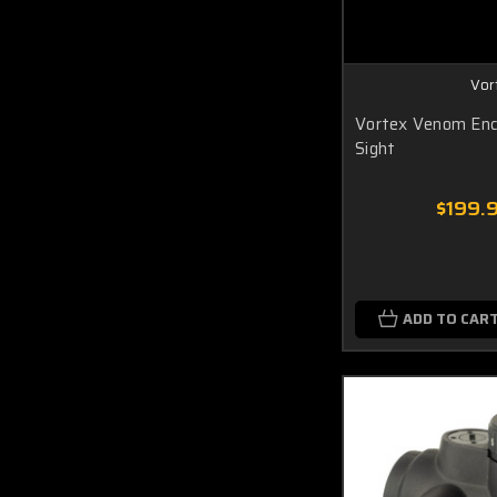
Vor
Vortex Venom Enc
Sight
$199.
ADD TO CAR