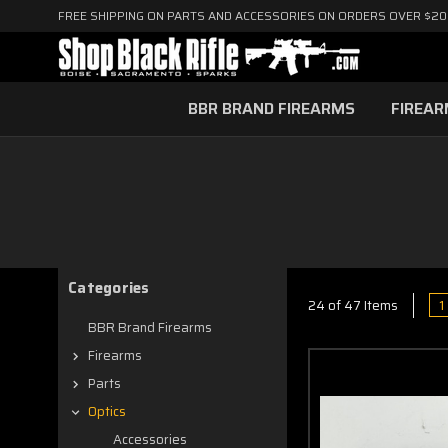
FREE SHIPPING ON PARTS AND ACCESSORIES ON ORDERS OVER $2
BBR BRAND FIREARMS
FIREA
Categories
1
24 of 47 Items
BBR Brand Firearms
Firearms
Parts
Optics
Accessories