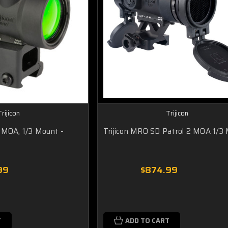
Trijicon
Trijicon
 MOA, 1/3 Mount -
Trijicon MRO SD Patrol 2 MOA 1/3
99
$874.99
T
ADD TO CART