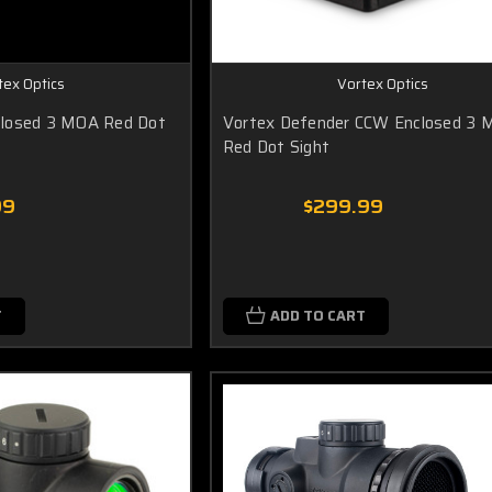
tex Optics
Vortex Optics
losed 3 MOA Red Dot
Vortex Defender CCW Enclosed 3
Red Dot Sight
99
$299.99
T
ADD TO CART