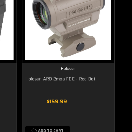
Holosun
Holosun ARO 2moa FDE - Red Dot
$159.99
ADD TO CART