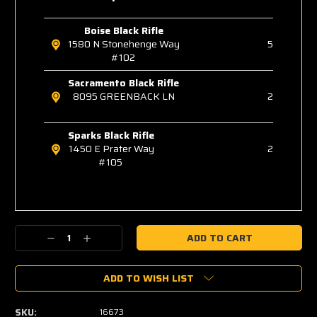
Boise Black Rifle
1580 N Stonehenge Way
5
#102
Sacramento Black Rifle
8095 GREENBACK LN
2
Sparks Black Rifle
1450 E Prater Way
2
#105
Decrease
Increase
Quantity:
Quantity:
ADD TO WISH LIST
SKU:
16673