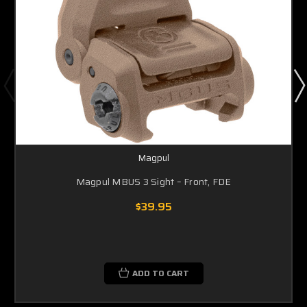
Magpul
Magpul MBUS 3 Sight – Front, FDE
$39.95
ADD TO CART