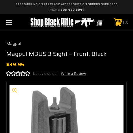
FREE SHIPPING ON PARTS AND ACCESSORIES ON ORDERS OVER $200
PHONE:
208-450-3044
0
Magpul
Magpul MBUS 3 Sight – Front, Black
$39.95
No reviews yet
Write a Review