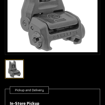
Pickup and Delivery
Current
Stock:
In-Store Pickup