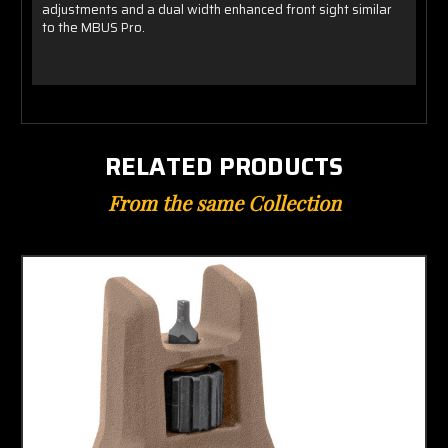
adjustments and a dual width enhanced front sight similar
to the MBUS Pro.
RELATED PRODUCTS
From the same Collection