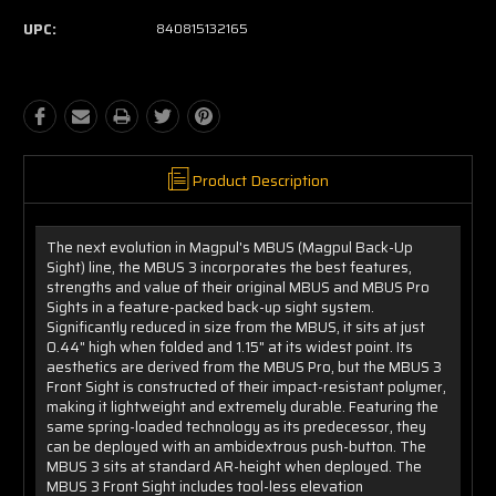
UPC:
840815132165
Product Description
The next evolution in Magpul's MBUS (Magpul Back-Up
Sight) line, the MBUS 3 incorporates the best features,
strengths and value of their original MBUS and MBUS Pro
Sights in a feature-packed back-up sight system.
Significantly reduced in size from the MBUS, it sits at just
0.44" high when folded and 1.15" at its widest point. Its
aesthetics are derived from the MBUS Pro, but the MBUS 3
Front Sight is constructed of their impact-resistant polymer,
making it lightweight and extremely durable. Featuring the
same spring-loaded technology as its predecessor, they
can be deployed with an ambidextrous push-button. The
MBUS 3 sits at standard AR-height when deployed. The
MBUS 3 Front Sight includes tool-less elevation