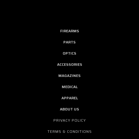
FIREARMS
PARTS
OPTICS
ACCESSORIES
MAGAZINES
MEDICAL
APPAREL
ABOUT US
PRIVACY POLICY
TERMS & CONDITIONS