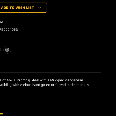
ADD TO WISH LIST
02
750004082
de of 4140 Chromoly Steel with a Mil-Spec Manganese
tibility with various hand guard or forend thicknesses. A