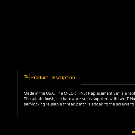
Product Description
Made in the USA, The M-LOK T-Nut Replacement Set is a rep
Phosphate finish, the hardware set is supplied with two T-Nu
self-locking reusable thread patch is added to the screws to e