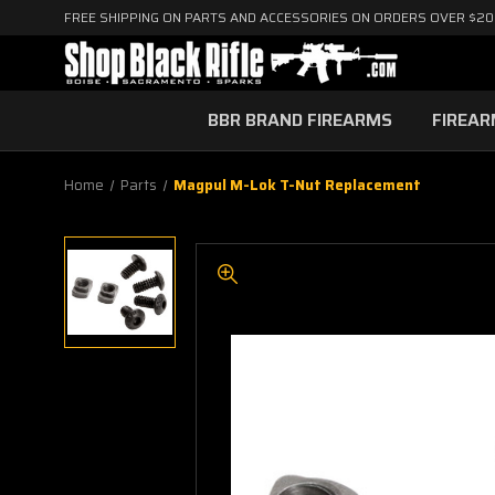
FREE SHIPPING ON PARTS AND ACCESSORIES ON ORDERS OVER $2
BBR BRAND FIREARMS
FIREA
Home
Parts
Magpul M-Lok T-Nut Replacement