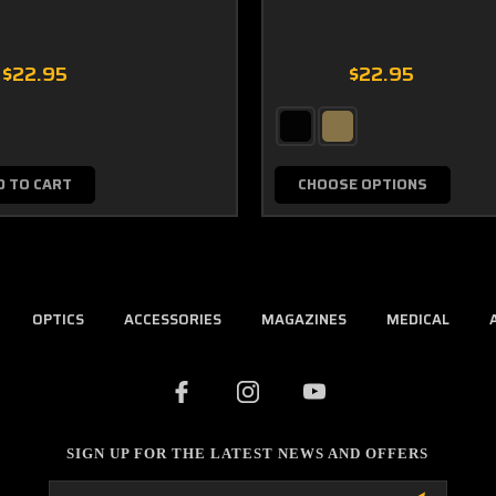
$22.95
$22.95
D TO CART
CHOOSE OPTIONS
OPTICS
ACCESSORIES
MAGAZINES
MEDICAL
SIGN UP FOR THE LATEST NEWS AND OFFERS
Email