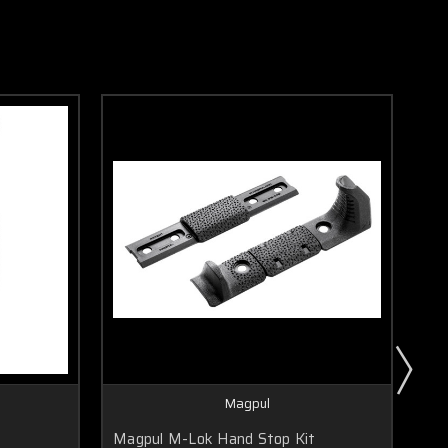
Magpul
Magpul M-Lok Hand Stop Kit
Ma