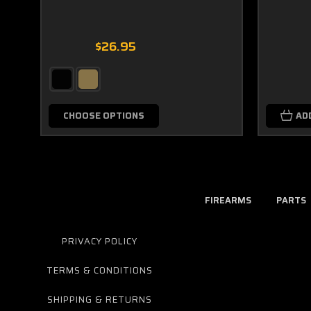
$26.95
CHOOSE OPTIONS
AD
FIREARMS
PARTS
PRIVACY POLICY
TERMS & CONDITIONS
SHIPPING & RETURNS