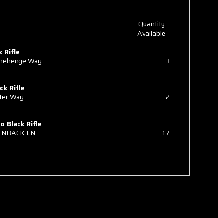
Quantity
Available
k Rifle
onehenge Way
3
ck Rifle
ter Way
2
 Black Rifle
ENBACK LN
17