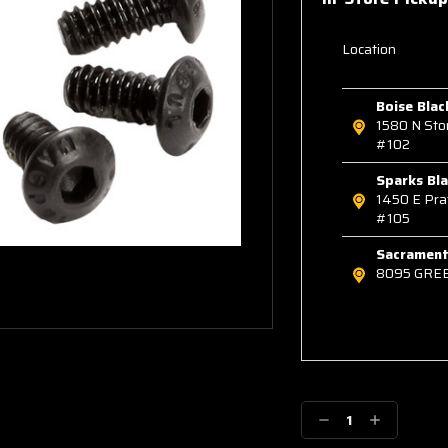
Location
Boise Blac
1580 N St
#102
Sparks Bla
1450 E Pra
#105
Sacramento
8095 GRE
Decrease
Increase
Quantity:
Quantity: