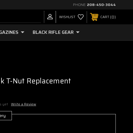
PHONE:
208-450-3044
0
WISHLIST
CART
GAZINES
BLACK RIFLE GEAR
k T-Nut Replacement
s yet
Write a Review
ery