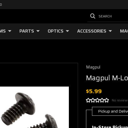
00
SEARCH
RMS
PARTS
OPTICS
ACCESSORIES
MA
Magpul
Magpul M-Lo
$5.99
No review
Pickup and Deliv
Current
Stock:
In-Store Pickup