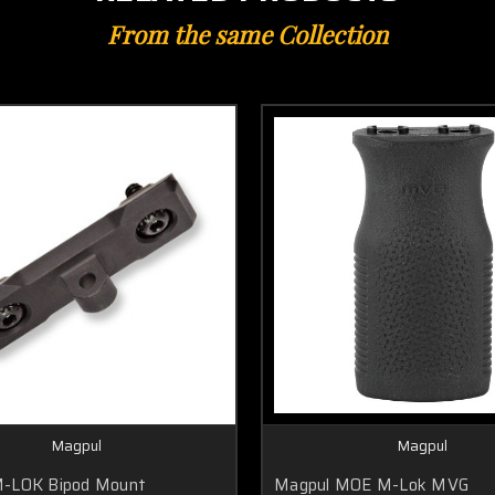
From the same Collection
Magpul
Magpul
M-LOK Bipod Mount
Magpul MOE M-Lok MVG