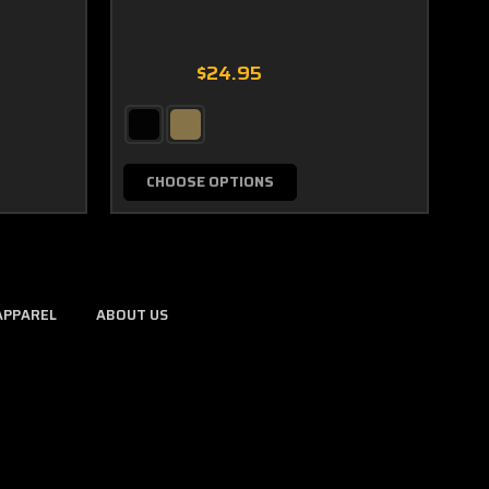
$24.95
CHOOSE OPTIONS
APPAREL
ABOUT US