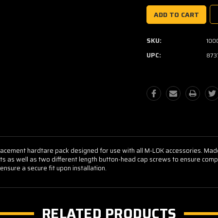
SKU:
100
UPC:
873
lacement hardtare pack designed for use with all M-LOK accessories. Ma
ts as well as two different length button-head cap screws to ensure compa
nsure a secure fit upon installation.
RELATED PRODUCTS