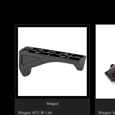
Magpul
Magpul AFG M-Lok
Magpul 