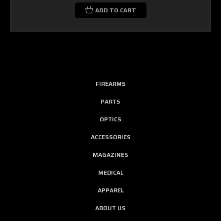
ADD TO CART
FIREARMS
PARTS
OPTICS
ACCESSORIES
MAGAZINES
MEDICAL
APPAREL
ABOUT US