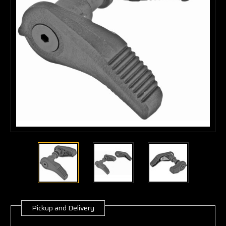
Pickup and Delivery
Current
Stock: