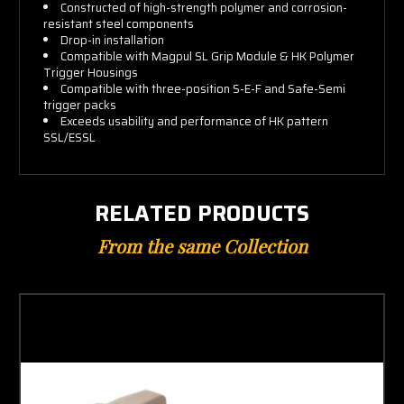
Constructed of high-strength polymer and corrosion-
resistant steel components
Drop-in installation
Compatible with Magpul SL Grip Module & HK Polymer
Trigger Housings
Compatible with three-position S-E-F and Safe-Semi
trigger packs
Exceeds usability and performance of HK pattern
SSL/ESSL
RELATED PRODUCTS
From the same Collection