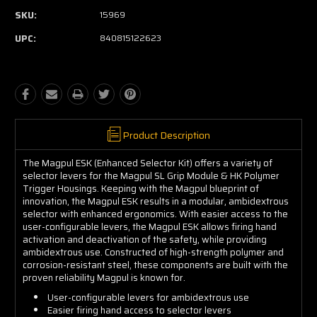
SKU:
15969
UPC:
840815122623
Product Description
The Magpul ESK (Enhanced Selector Kit) offers a variety of
selector levers for the Magpul SL Grip Module & HK Polymer
Trigger Housings. Keeping with the Magpul blueprint of
innovation, the Magpul ESK results in a modular, ambidextrous
selector with enhanced ergonomics. With easier access to the
user-configurable levers, the Magpul ESK allows firing hand
activation and deactivation of the safety, while providing
ambidextrous use. Constructed of high-strength polymer and
corrosion-resistant steel, these components are built with the
proven reliability Magpul is known for.
User-configurable levers for ambidextrous use
Easier firing hand access to selector levers