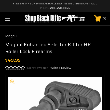
FREE SHIPPING ON PARTS AND ACCESSORIES ON ORDERS OVER $200
PHONE:
208-450-3044
0
Magpul
Magpul Enhanced Selector Kit for HK
Roller Lock Firearms
$49.95
No reviews yet
Write a Review