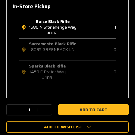
In-Store Pickup
Boise Black Rifle
1580 N Stonehenge Way
1
#102
Sacramento Black Rifle
8095 GREENBACK LN
0
Sparks Black Rifle
1450 E Prater Way
0
#105
Decrease
Increase
Quantity:
Quantity:
ADD TO WISH LIST