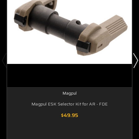
Magpul
Magpul ESK Selector Kit for AR - FDE
$49.95