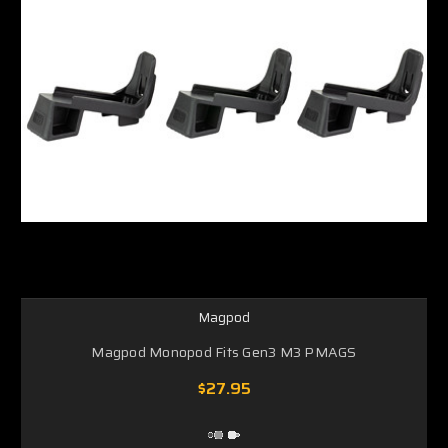
Magpod
Magpod Monopod Fits Gen3 M3 PMAGS
$27.95