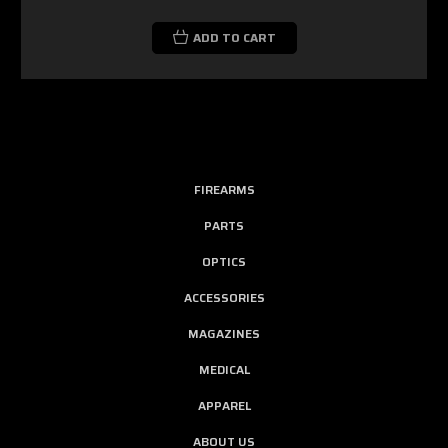
ADD TO CART
FIREARMS
PARTS
OPTICS
ACCESSORIES
MAGAZINES
MEDICAL
APPAREL
ABOUT US