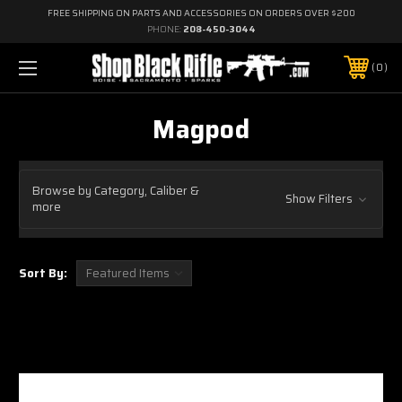
FREE SHIPPING ON PARTS AND ACCESSORIES ON ORDERS OVER $200
PHONE:
208-450-3044
0
Magpod
Browse by Category, Caliber &
Show Filters
more
Sort By: