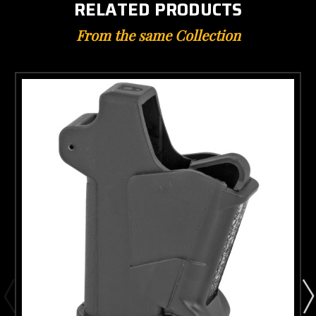
RELATED PRODUCTS
From the same Collection