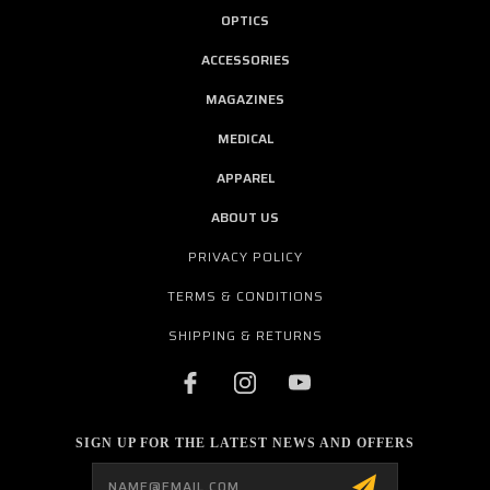
OPTICS
ACCESSORIES
MAGAZINES
MEDICAL
APPAREL
ABOUT US
PRIVACY POLICY
TERMS & CONDITIONS
SHIPPING & RETURNS
SIGN UP FOR THE LATEST NEWS AND OFFERS
Email
Address