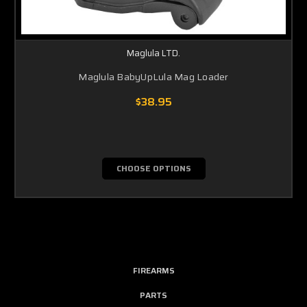
Maglula LTD.
Maglula BabyUpLula Mag Loader
$38.95
CHOOSE OPTIONS
FIREARMS
PARTS