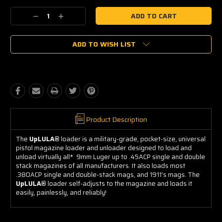
Current
Decrease
Increase
Stock:
Quantity:
Quantity:
ADD TO WISH LIST
Product Description
The
UpLULA®
loader is a military-grade, pocket-size, universal
pistol magazine loader and unloader designed to load and
unload virtually all* 9mm Luger up to .45ACP single and double
stack magazines of all manufacturers. It also loads most
.380ACP single and double-stack mags, and 1911’s mags. The
UpLULA®
loader self-adjusts to the magazine and loads it
easily, painlessly, and reliably!