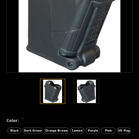
*
Color:
Black
Dark Green
Orange Brown
Lemon
Purple
Pink
US-flag