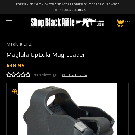
FREE SHIPPING ON PARTS AND ACCESSORIES ON ORDERS OVER $200
PHONE:
208-450-3044
0
Maglula LTD.
Maglula UpLula Mag Loader
$38.95
No reviews yet
Write a Review