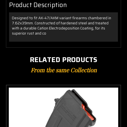
Product Description
Designed to fit AK-47/AKM variant firearms chambered in
7.62x39mm. Constructed of hardened steel and treated
with a durable Cation Electrodeposition Coating, for its
superior rust and co
RELATED PRODUCTS
From the same Collection