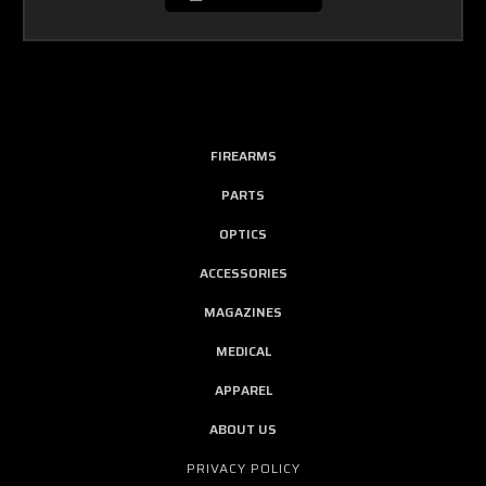
FIREARMS
PARTS
OPTICS
ACCESSORIES
MAGAZINES
MEDICAL
APPAREL
ABOUT US
PRIVACY POLICY