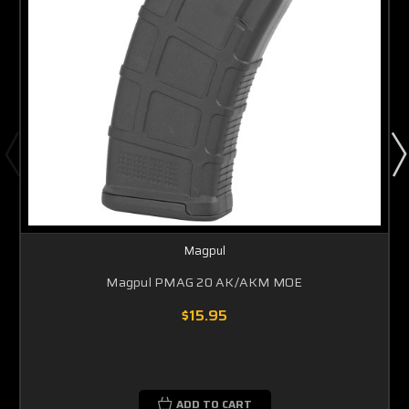
Magpul
Magpul PMAG 20 AK/AKM MOE
$15.95
ADD TO CART