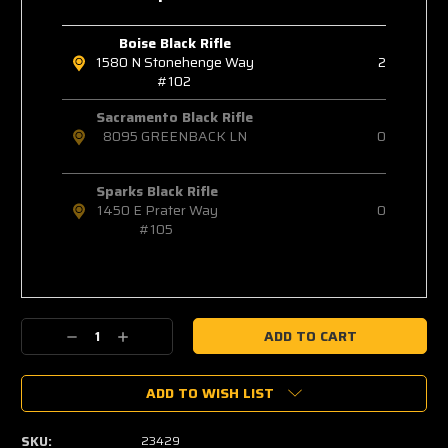
Boise Black Rifle
1580 N Stonehenge Way
2
#102
Sacramento Black Rifle
8095 GREENBACK LN
0
Sparks Black Rifle
1450 E Prater Way
0
#105
Decrease
Increase
Quantity:
Quantity:
ADD TO WISH LIST
SKU:
23429