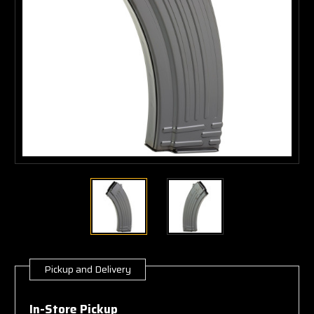
Pickup and Delivery
Current
Stock:
In-Store Pickup