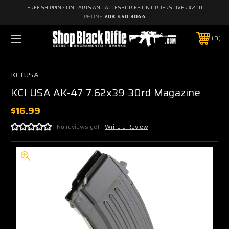
FREE SHIPPING ON PARTS AND ACCESSORIES ON ORDERS OVER $200
PHONE:
208-450-3044
0
KCI USA
KCI USA AK-47 7.62x39 30rd Magazine
$16.99
No reviews yet
Write a Review