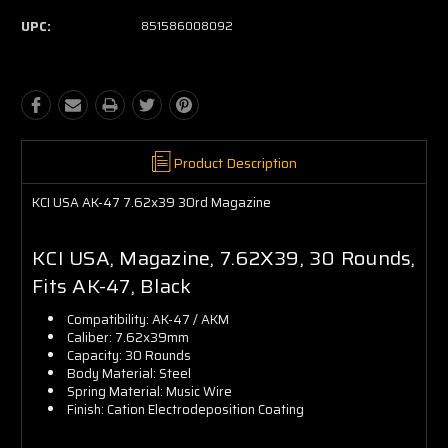
UPC:
851586008092
Product Description
KCI USA AK-47 7.62x39 30rd Magazine
KCI USA, Magazine, 7.62X39, 30 Rounds,
Fits AK-47, Black
Compatibility: AK-47 / AKM
Caliber: 7.62x39mm
Capacity: 30 Rounds
Body Material: Steel
Spring Material: Music Wire
Finish: Cation Electrodeposition Coating