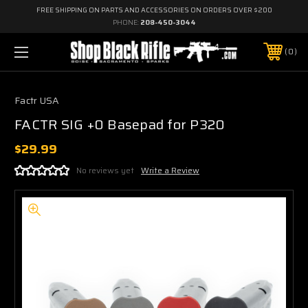
FREE SHIPPING ON PARTS AND ACCESSORIES ON ORDERS OVER $200
PHONE:
208-450-3044
0
Factr USA
FACTR SIG +0 Basepad for P320
$29.99
No reviews yet
Write a Review