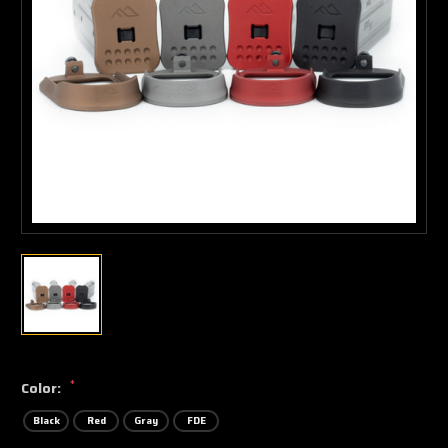
*
Color:
Black
Red
Gray
FDE