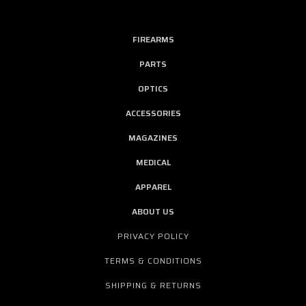
FIREARMS
PARTS
OPTICS
ACCESSORIES
MAGAZINES
MEDICAL
APPAREL
ABOUT US
PRIVACY POLICY
TERMS & CONDITIONS
SHIPPING & RETURNS