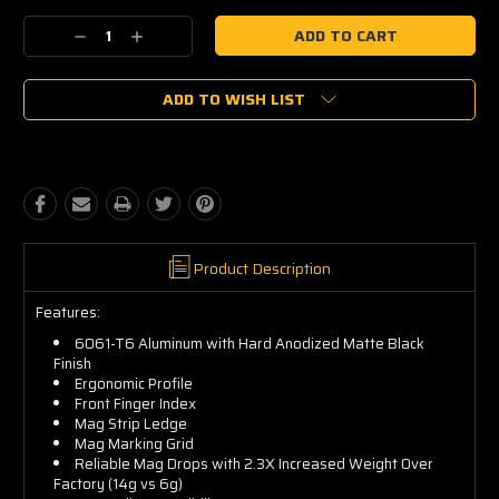
Current
Decrease
Increase
Stock:
Quantity:
Quantity:
ADD TO WISH LIST
Product Description
Features:
6061-T6 Aluminum with Hard Anodized Matte Black
Finish
Ergonomic Profile
Front Finger Index
Mag Strip Ledge
Mag Marking Grid
Reliable Mag Drops with 2.3X Increased Weight Over
Factory (14g vs 6g)