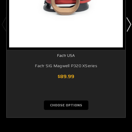
Factr USA
Factr SIG Magwell P320 XSeries
$89.99
CHOOSE OPTIONS