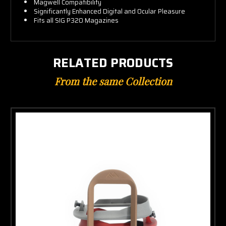
Magwell Compatibility
Significantly Enhanced Digital and Ocular Pleasure
Fits all SIG P320 Magazines
RELATED PRODUCTS
From the same Collection