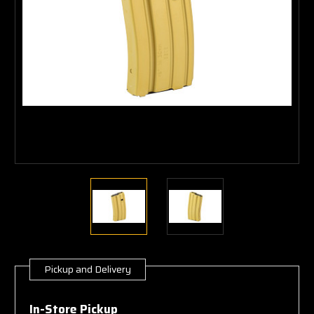
Pickup and Delivery
Current
Stock:
In-Store Pickup