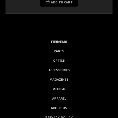
ADD TO CART
FIREARMS
PARTS
OPTICS
ACCESSORIES
MAGAZINES
MEDICAL
APPAREL
ABOUT US
PRIVACY POLICY