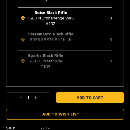
Boise Black Rifle
1580 N Stonehenge Way
8
#102
Sacramento Black Rifle
8095 GREENBACK LN
0
Sparks Black Rifle
1450 E Prater Way
0
#105
Decrease
Increase
Quantity:
Quantity:
ADD TO WISH LIST
SKU:
22151