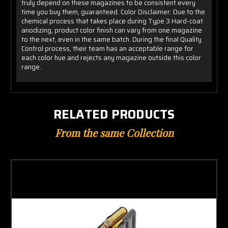
truly depend on these magazines to be consistent every
time you buy them, guaranteed. Color Disclaimer: Due to the
chemical process that takes place during Type 3 Hard-coat
anodizing, product color finish can vary from one magazine
to the next, even in the same batch. During the final Quality
Control process, their team has an acceptable range for
each color hue and rejects any magazine outside this color
range.
RELATED PRODUCTS
From the same Collection