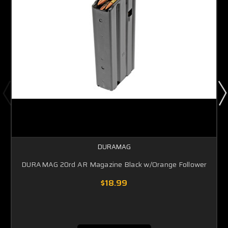
DURAMAG
DURAMAG 20rd AR Magazine Black w/Orange Follower
$18.99