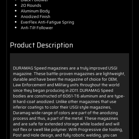
20 Rounds
Aluminum Body
Anodized Finish
EverFlex Anti-Fatigue Spring
Anti-Tilt Follower
Product Description
DURAMAG Speed magazines are a truly improved USGI
magazine. These battle-proven magazines are lightweight,
durable and have been the magazine of choice for OEM,
Law Enforcement and Military units throughout the world
since they began producing in 2011. DURAMAG Speed
bodies are constructed of 6061-T6 aluminum and are type-
III hard-coat anodized. Unlike other magazines that use
inferior coatings to color their USGI style magazines,
Duramag wide range of colors are part of the anodizing
process and thus, a part of the metal. These magazines
and are safe for extended storage while loaded and will
not flex or swell like polymer. With Progressive die tooling,
Post and Hole design, and fully robotic welding, you can