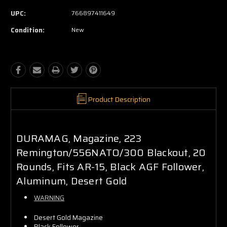
UPC:
766897411649
Condition:
New
Product Description
DURAMAG, Magazine, 223
Remington/556NATO/300 Blackout, 20
Rounds, Fits AR-15, Black AGF Follower,
Aluminum, Desert Gold
WARNING
Desert Gold Magazine
Black Follower