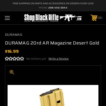
FREE SHIPPING ON PARTS AND ACCESSORIES ON ORDERS OVER $200
PHONE:
208-450-3044
0
DURAMAG
DURAMAG 20rd AR Magazine Desert Gold
$16.99
No reviews yet
Write a Review