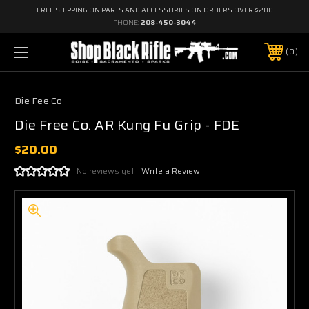
FREE SHIPPING ON PARTS AND ACCESSORIES ON ORDERS OVER $200
PHONE:
208-450-3044
0
Die Fee Co
Die Free Co. AR Kung Fu Grip - FDE
$20.00
No reviews yet
Write a Review