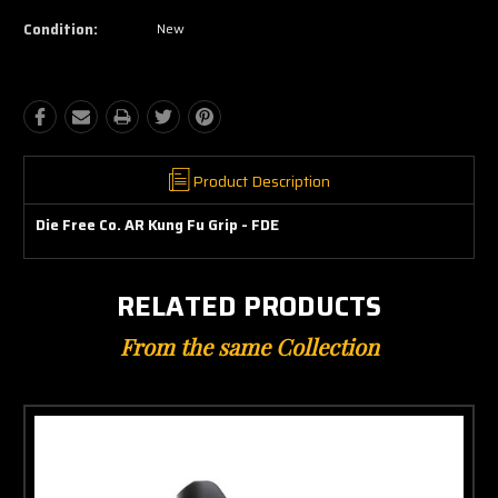
Condition:
New
Product Description
Die Free Co. AR Kung Fu Grip - FDE
RELATED PRODUCTS
From the same Collection