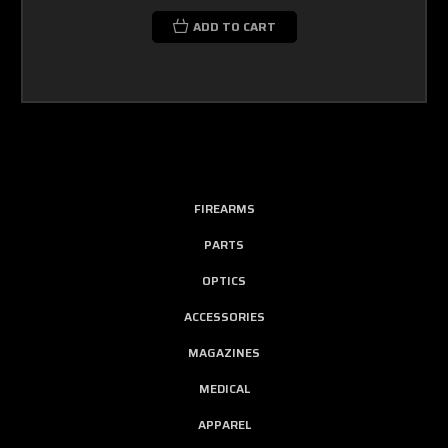
ADD TO CART
FIREARMS
PARTS
OPTICS
ACCESSORIES
MAGAZINES
MEDICAL
APPAREL