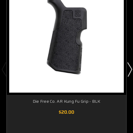
Die Free Co. AR Kung Fu Grip - BLK
$20.00