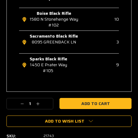
Boise Black Rifle
1580 N Stonehenge Way
10
#102
Sacramento Black Rifle
8095 GREENBACK LN
3
Sparks Black Rifle
1450 E Prater Way
9
#105
Decrease
Increase
Quantity:
Quantity:
ADD TO WISH LIST
SKU:
21743