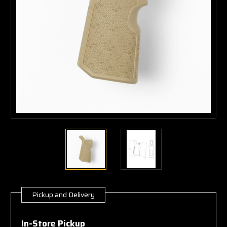
Pickup and Delivery
Current
Stock:
In-Store Pickup