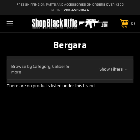
FREE SHIPPING ON PARTS AND ACCESSORIES ON ORDERS OVER $200
PHONE:
208-450-3044
0
Bergara
Browse by Category, Caliber &
Show Filters
more
There are no products listed under this brand.