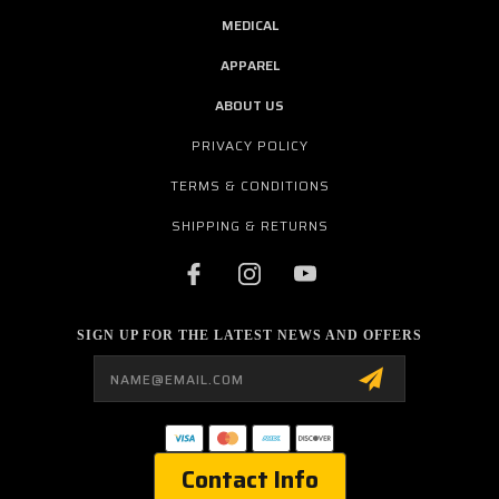
MEDICAL
APPAREL
ABOUT US
PRIVACY POLICY
TERMS & CONDITIONS
SHIPPING & RETURNS
SIGN UP FOR THE LATEST NEWS AND OFFERS
Email
Address
Contact Info