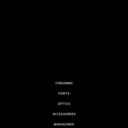
FIREARMS
PARTS
OPTICS
ACCESSORIES
MAGAZINES