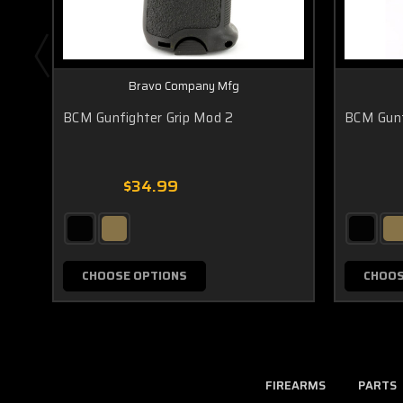
Bravo Company Mfg
BCM Gunfighter Grip Mod 2
BCM Gunf
$34.99
CHOOSE OPTIONS
CHOOS
FIREARMS
PARTS