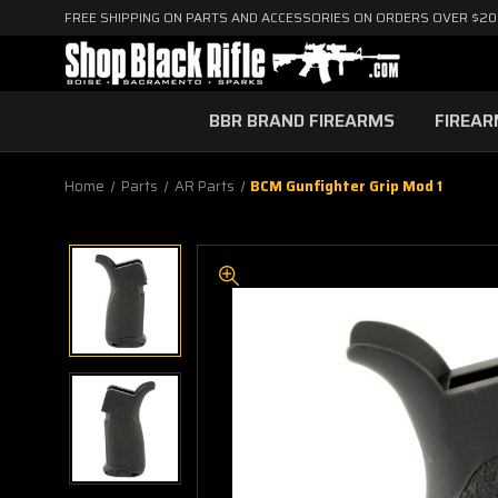
FREE SHIPPING ON PARTS AND ACCESSORIES ON ORDERS OVER $2
BBR BRAND FIREARMS
FIREA
Home
Parts
AR Parts
BCM Gunfighter Grip Mod 1