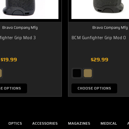
Bravo Company Mfg
Bravo Company Mfg
ighter Grip Mod 3
BCM Gunfighter Grip Mod 0
$19.99
$29.99
E OPTIONS
CHOOSE OPTIONS
OPTICS
ACCESSORIES
MAGAZINES
MEDICAL