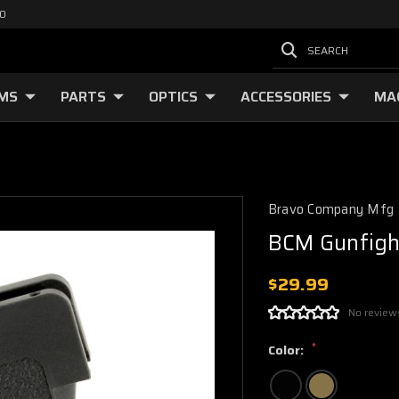
00
SEARCH
RMS
PARTS
OPTICS
ACCESSORIES
MA
Bravo Company Mfg
BCM Gunfigh
$29.99
No review
*
Color: