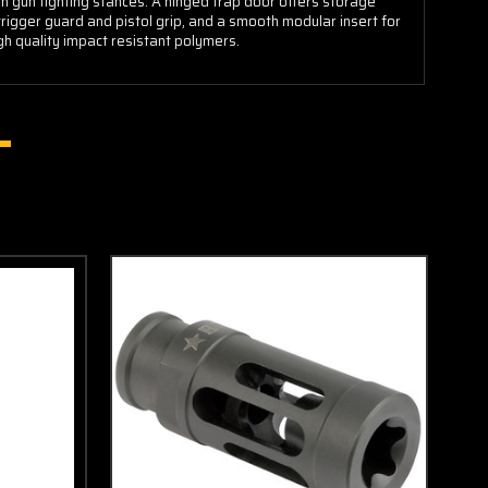
gun fighting stances. A hinged trap door offers storage
rigger guard and pistol grip, and a smooth modular insert for
gh quality impact resistant polymers.