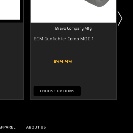
Bravo Company Mfg
BCM Gunfighter Comp MOD 1
BC
SO
$99.99
CHOOSE OPTIONS
APPAREL
ABOUT US