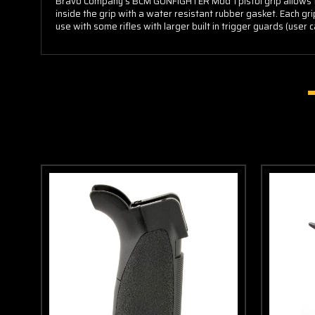
Bravo Company's BCM GUNFIGHTER Mod 1 pistol grip allows fo
inside the grip with a water resistant rubber gasket. Each gr
use with some rifles with larger built in trigger guards (use