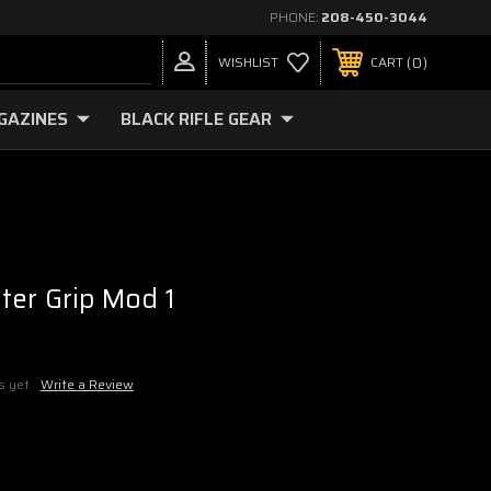
PHONE:
208-450-3044
0
WISHLIST
CART
GAZINES
BLACK RIFLE GEAR
ter Grip Mod 1
s yet
Write a Review