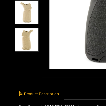
Product Description