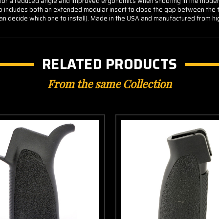
r a reduced angle and improved ergonomics when shooting in the modern 
ip includes both an extended modular insert to close the gap between the t
r can decide which one to install). Made in the USA and manufactured from hi
RELATED PRODUCTS
From the same Collection