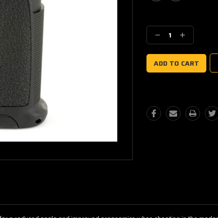
Current
Stock:
Decrease
Increase
Quantity:
Quantity: