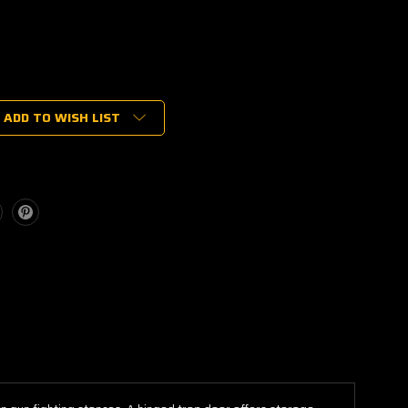
ADD TO WISH LIST