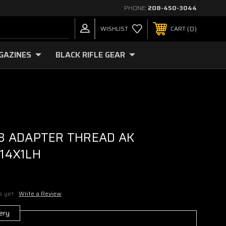
PHONE:
208-450-3044
0
WISHLIST
CART
GAZINES
BLACK RIFLE GEAR
3 ADAPTER THREAD AK
14X1LH
s yet
Write a Review
ery