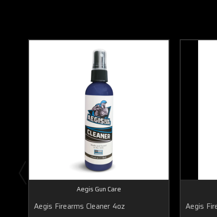
Aegis Gun Care
Aegis Firearms Cleaner 4oz
Aegis Fir