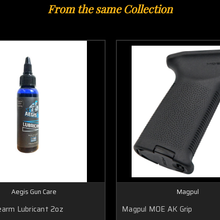
From the same Collection
Aegis Gun Care
Magpul
earm Lubricant 2oz
Magpul MOE AK Grip