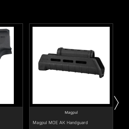
Magpul
Magpul MOE AK Handguard
Ma