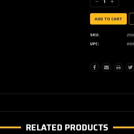
Decrease
Increase
Quantity:
Quantity:
SKU:
250
UPC:
810
RELATED PRODUCTS