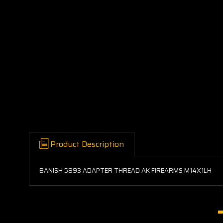
Product Description
BANISH 5893 ADAPTER THREAD AK FIREARMS M14X1LH