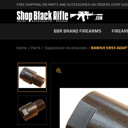
FREE SHIPPING ON PARTS AND ACCESSORIES ON ORDERS OVER $2
BBR BRAND FIREARMS
FIREA
Home
Parts
Suppressor Accessories
BANISH 5893 ADAP