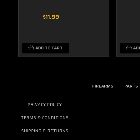
$11.99
ADD TO CART
AD
FIREARMS
PARTS
PRIVACY POLICY
TERMS & CONDITIONS
SHIPPING & RETURNS