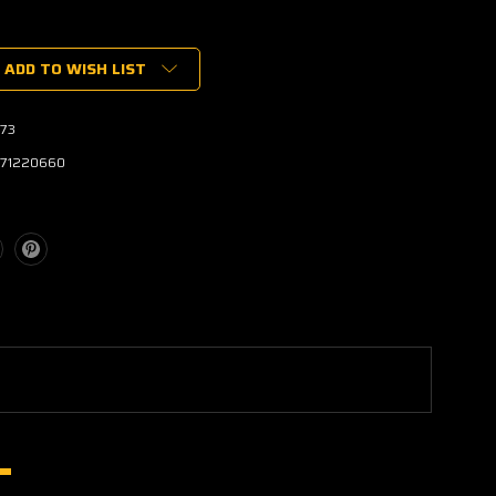
ADD TO WISH LIST
73
171220660