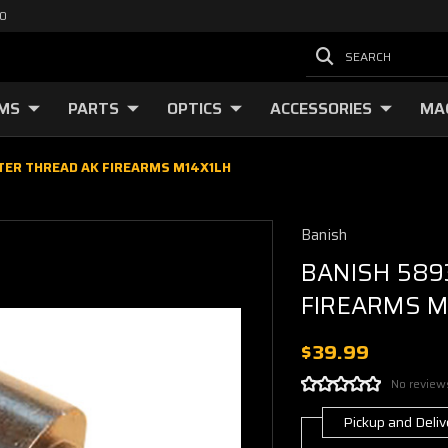
00
SEARCH
RMS
PARTS
OPTICS
ACCESSORIES
MA
TER THREAD AK FIREARMS M14X1LH
Banish
BANISH 589
FIREARMS M
$39.99
No review
Pickup and Deliv
Current
Stock: