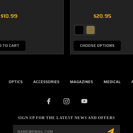
$10.99
$20.95
D TO CART
CHOOSE OPTIONS
OPTICS
ACCESSORIES
MAGAZINES
MEDICAL
SIGN UP FOR THE LATEST NEWS AND OFFERS
Email
Address