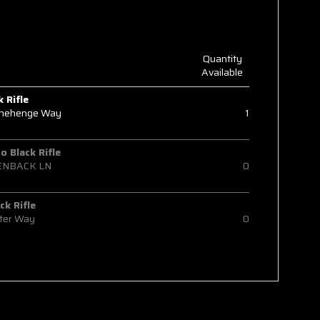
Quantity
Available
k Rifle
onehenge Way
1
 Black Rifle
ENBACK LN
0
ck Rifle
ter Way
0