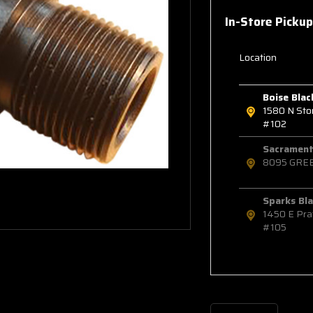
In-Store Pickup
Location
Boise Blac
1580 N St
#102
Sacramento
8095 GRE
Sparks Bla
1450 E Pra
#105