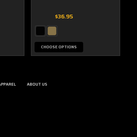
$36.95
CHOOSE OPTIONS
APPAREL
ABOUT US