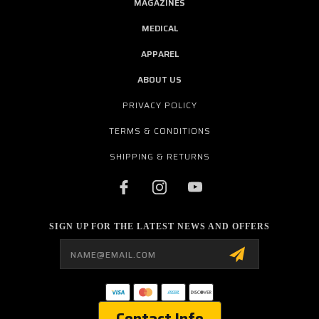
MAGAZINES
MEDICAL
APPAREL
ABOUT US
PRIVACY POLICY
TERMS & CONDITIONS
SHIPPING & RETURNS
SIGN UP FOR THE LATEST NEWS AND OFFERS
Email
Address
Contact Info