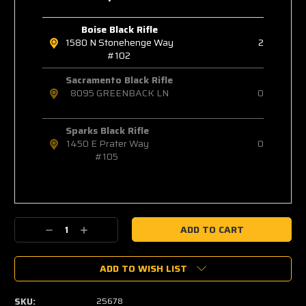
Boise Black Rifle
1580 N Stonehenge Way
2
#102
Sacramento Black Rifle
8095 GREENBACK LN
0
Sparks Black Rifle
1450 E Prater Way
0
#105
Decrease
Increase
Quantity:
Quantity:
ADD TO WISH LIST
SKU:
25678