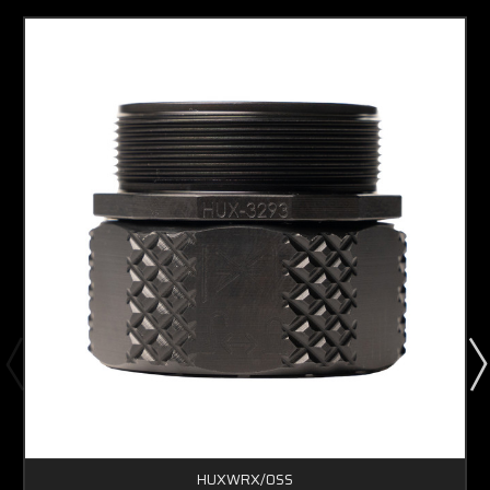
HUXWRX/OSS