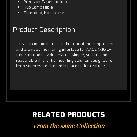
Precision Taper Lockup
Hub Compatible
Threaded, Not Latched
Product Description
This HUB mount installs in the rear of the suppressor
and provides the mating interface for AAC's 1x16 LH
taper-thread muzzle devices. Simple, secure, and
repeatable this is the mounting solution designed to
keep suppressors locked in place under real use.
RELATED PRODUCTS
From the same Collection