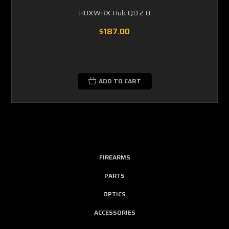
HUXWRX Hub QD 2.0
$187.00
ADD TO CART
FIREARMS
PARTS
OPTICS
ACCESSORIES