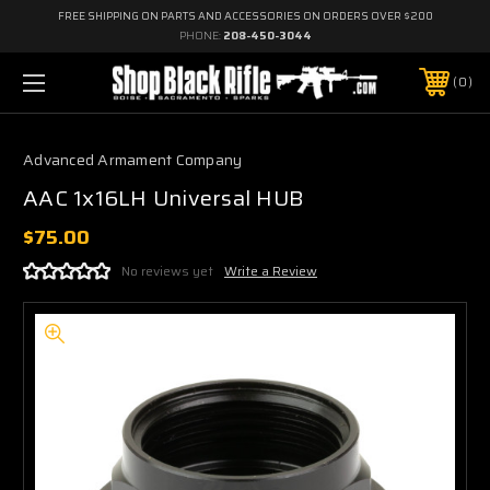
FREE SHIPPING ON PARTS AND ACCESSORIES ON ORDERS OVER $200
PHONE:
208-450-3044
0
Advanced Armament Company
AAC 1x16LH Universal HUB
$75.00
No reviews yet
Write a Review