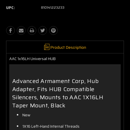
UPC:
810141223233
Product Description
AAC 1x16LH Universal HUB
Advanced Armament Corp, Hub
Adapter, Fits HUB Compatible
Silencers, Mounts to AAC 1X16LH
Taper Mount, Black
New
1X16 Left-Hand Internal Threads