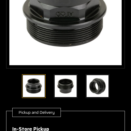
Pickup and Delivery
Current
Stock:
In-Store Pickup