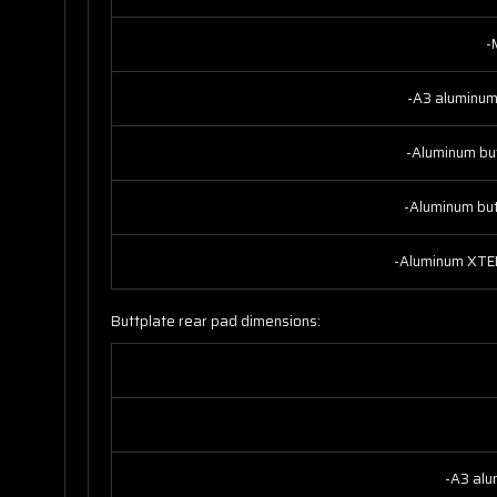
-
-A3 aluminum
-Aluminum bu
-Aluminum bu
-Aluminum XTEN
Buttplate rear pad dimensions:
-A3 alu