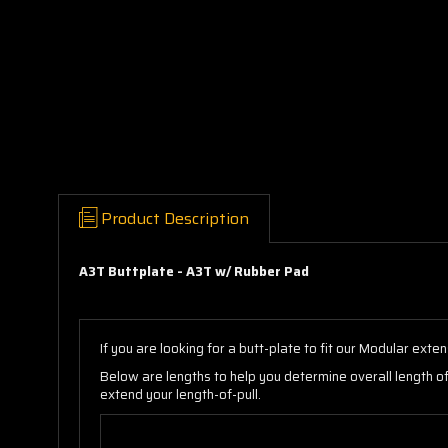
Product Description
A3T Buttplate - A3T w/ Rubber Pad
If you are looking for a butt-plate to fit our Modular ex
Below are lengths to help you determine overall length o
extend your length-of-pull.