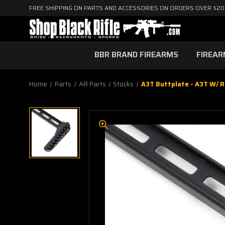
FREE SHIPPING ON PARTS AND ACCESSORIES ON ORDERS OVER $2
BBR BRAND FIREARMS
FIREA
Home
Parts
AR Parts
Stocks
A3T Buttplate - A3T W/ 