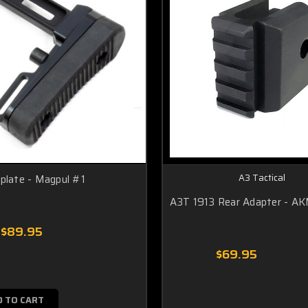
A3 Tactical
plate - Magpul #1
A3T 1913 Rear Adapter - A
$89.95
$69.95
D TO CART