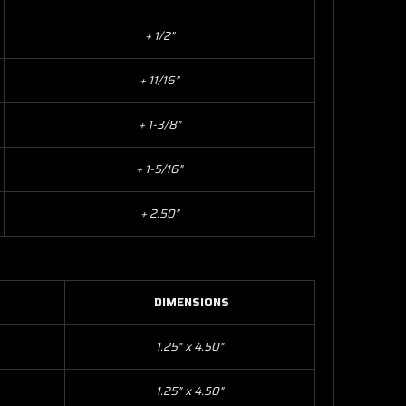
+ 1/2"
+ 11/16"
+ 1-3/8"
+ 1-5/16"
+ 2.50"
DIMENSIONS
1.25" x 4.50"
1.25" x 4.50"