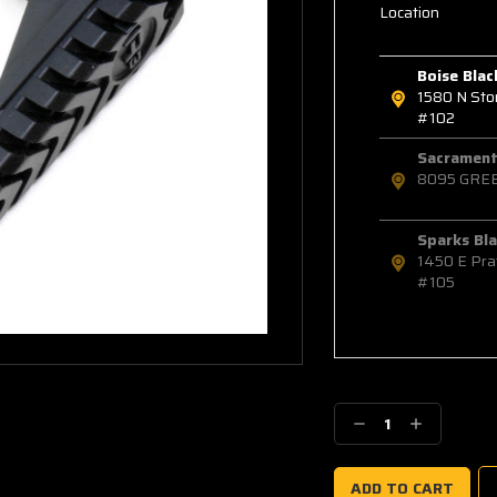
Location
Boise Blac
1580 N St
#102
Sacramento
8095 GRE
Sparks Bla
1450 E Pra
#105
Decrease
Increase
Quantity:
Quantity: