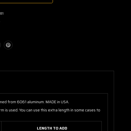
81
w
achined from 6061 aluminum. MADE in USA.
m is used. You can use this extra length in some cases to
LENGTH TO ADD