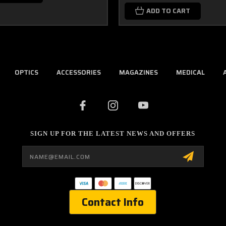
ADD TO CART
OPTICS
ACCESSORIES
MAGAZINES
MEDICAL
SIGN UP FOR THE LATEST NEWS AND OFFERS
Email
Address
Contact Info