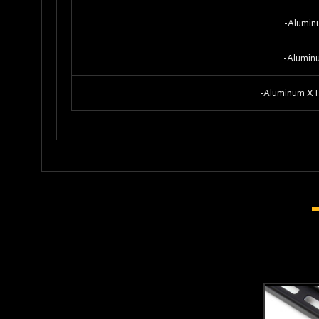
-Alumin
-Alumin
-Aluminum XT