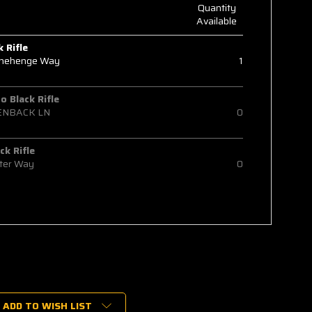
Quantity
Available
k Rifle
onehenge Way
1
 Black Rifle
ENBACK LN
0
ck Rifle
ter Way
0
ADD TO WISH LIST