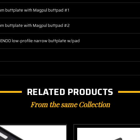
um buttplate with Magpul buttpad #1
um buttplate with Magpul buttpad #2
ENDO low-profile narrow buttplate w/pad
RELATED PRODUCTS
From the same Collection