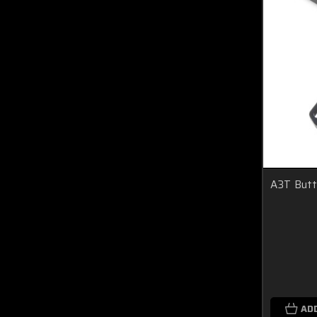
A3T Butt
AD