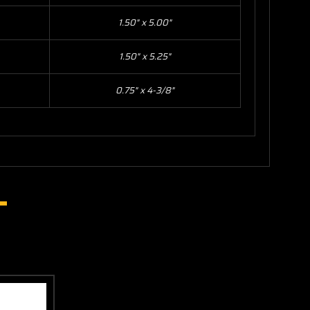
1.50" x 5.00"
1.50" x 5.25"
0.75" x 4-3/8"