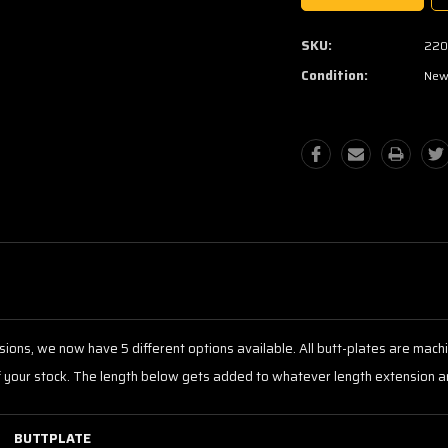
SKU:
220
Condition:
Ne
tensions, we now have 5 different options available. All butt-plates are m
f your stock. The length below gets added to whatever length extension ar
BUTTPLATE