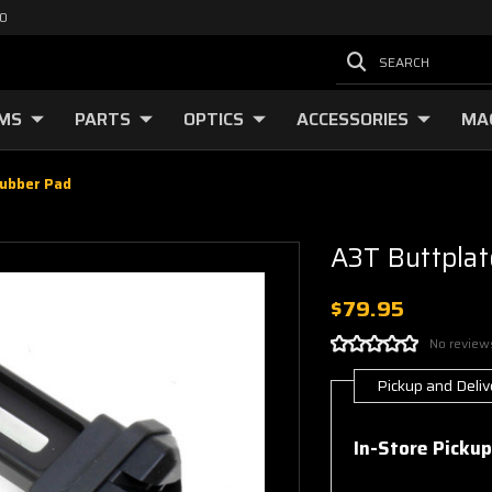
00
SEARCH
RMS
PARTS
OPTICS
ACCESSORIES
MA
Rubber Pad
A3T Buttplat
$79.95
No review
Pickup and Deliv
Current
Stock:
In-Store Pickup