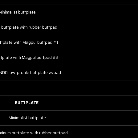
Minimalist buttplate
 buttplate with rubber buttpad
ttplate with Magpul buttpad #1
ttplate with Magpul buttpad #2
DO low-profile buttplate w/pad
BUTTPLATE
-Minimalist buttplate
minum buttplate with rubber buttpad