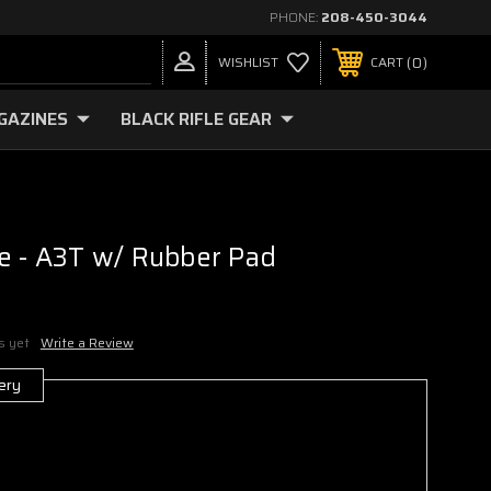
PHONE:
208-450-3044
0
WISHLIST
CART
GAZINES
BLACK RIFLE GEAR
e - A3T w/ Rubber Pad
s yet
Write a Review
ery