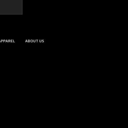
APPAREL
ABOUT US