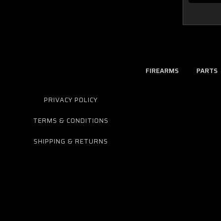
FIREARMS
PARTS
PRIVACY POLICY
TERMS & CONDITIONS
SHIPPING & RETURNS