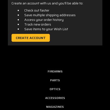
Create an account with us and you'll be able to:
Check out faster
Save multiple shipping addresses
Access your order history
Track new orders
Save items to your Wish List
CREATE ACCOUNT
FIREARMS
PARTS
OPTICS
ACCESSORIES
MAGAZINES