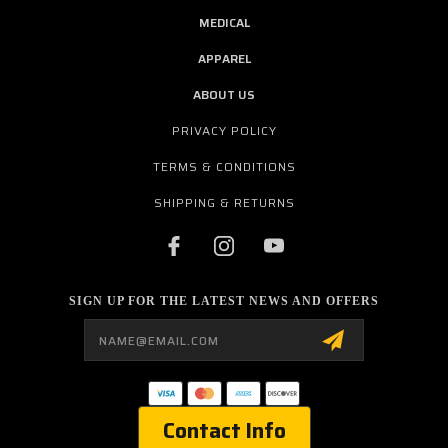
MEDICAL
APPAREL
ABOUT US
PRIVACY POLICY
TERMS & CONDITIONS
SHIPPING & RETURNS
SIGN UP FOR THE LATEST NEWS AND OFFERS
Email
Address
Contact Info