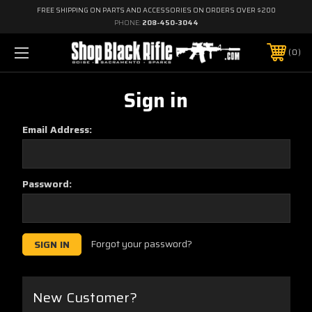
FREE SHIPPING ON PARTS AND ACCESSORIES ON ORDERS OVER $200
PHONE:
208-450-3044
0
Sign in
Email Address:
Password:
Forgot your password?
New Customer?